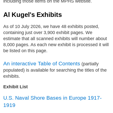
including those items on the MPHS website.
Al Kugel's Exhibits
As of 10 July 2026, we have 48 exhibits posted,
containing just over 3,900 exhibit pages. We
estimate that all scanned exhibits will number about
8,000 pages. As each new exhibit is processed it will
be listed on this page.
An interactive Table of Contents
(partially
populated) is available for searching the titles of the
exhibits.
Exhibit List
U.S. Naval Shore Bases in Europe 1917-
1919