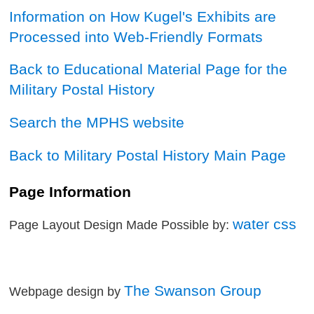
Information on How Kugel's Exhibits are
Processed into Web-Friendly Formats
Back to Educational Material Page for the
Military Postal History
Search the MPHS website
Back to Military Postal History Main Page
Page Information
water css
Page Layout Design Made Possible by:
The Swanson Group
Webpage design by