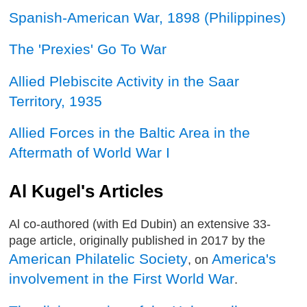
Spanish-American War, 1898 (Philippines)
The 'Prexies' Go To War
Allied Plebiscite Activity in the Saar
Territory, 1935
Allied Forces in the Baltic Area in the
Aftermath of World War I
Al Kugel's Articles
Al co-authored (with Ed Dubin) an extensive 33-
page article, originally published in 2017 by the
American Philatelic Society
America's
, on
involvement in the First World War
.