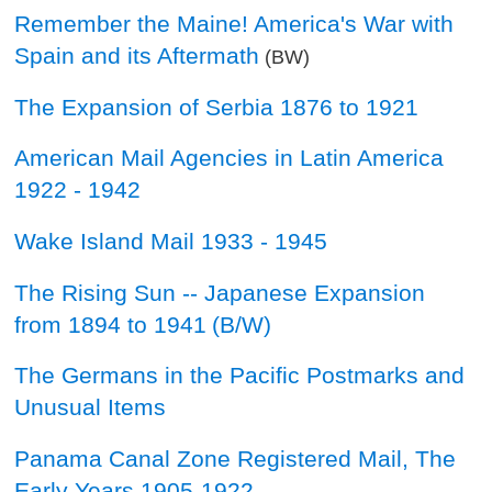
Remember the Maine! America's War with
Spain and its Aftermath
(BW)
The Expansion of Serbia 1876 to 1921
American Mail Agencies in Latin America
1922 - 1942
Wake Island Mail 1933 - 1945
The Rising Sun -- Japanese Expansion
from 1894 to 1941
(B/W)
The Germans in the Pacific Postmarks and
Unusual Items
Panama Canal Zone Registered Mail, The
Early Years 1905-1922