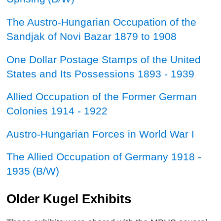
The Austro-Hungarian Occupation of the
Sandjak of Novi Bazar 1879 to 1908
One Dollar Postage Stamps of the United
States and Its Possessions 1893 - 1939
Allied Occupation of the Former German
Colonies 1914 - 1922
Austro-Hungarian Forces in World War I
The Allied Occupation of Germany 1918 -
1935
(B/W)
Older Kugel Exhibits