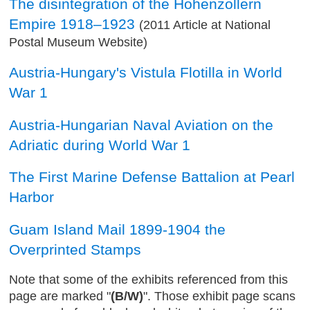
The disintegration of the Hohenzollern
Empire 1918–1923
(2011 Article at National
Postal Museum Website)
Austria-Hungary's Vistula Flotilla in World
War 1
Austria-Hungarian Naval Aviation on the
Adriatic during World War 1
The First Marine Defense Battalion at Pearl
Harbor
Guam Island Mail 1899-1904 the
Overprinted Stamps
Note that some of the exhibits referenced from this
page are marked "
(B/W)
". Those exhibit page scans