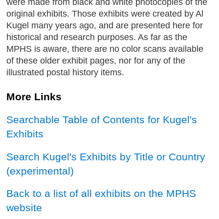
were made from black and white photocopies of the
original exhibits. Those exhibits were created by Al
Kugel many years ago, and are presented here for
historical and research purposes. As far as the
MPHS is aware, there are no color scans available
of these older exhibit pages, nor for any of the
illustrated postal history items.
More Links
Searchable Table of Contents for Kugel's
Exhibits
Search Kugel's Exhibits by Title or Country
(experimental)
Back to a list of all exhibits on the MPHS
website