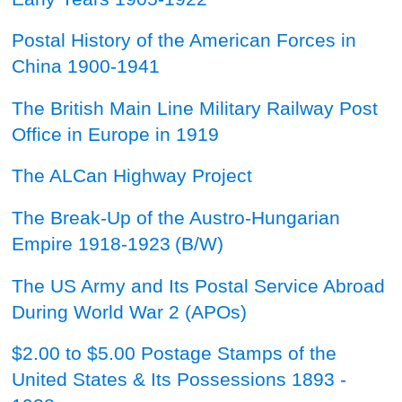
Postal History of the American Forces in
China 1900-1941
The British Main Line Military Railway Post
Office in Europe in 1919
The ALCan Highway Project
The Break-Up of the Austro-Hungarian
Empire 1918-1923
(B/W)
The US Army and Its Postal Service Abroad
During World War 2 (APOs)
$2.00 to $5.00 Postage Stamps of the
United States & Its Possessions 1893 -