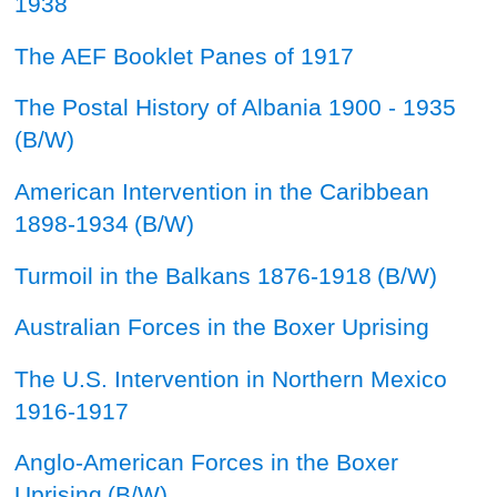
1938
The AEF Booklet Panes of 1917
The Postal History of Albania 1900 - 1935
(B/W)
American Intervention in the Caribbean
1898-1934
(B/W)
Turmoil in the Balkans 1876-1918
(B/W)
Australian Forces in the Boxer Uprising
The U.S. Intervention in Northern Mexico
1916-1917
Anglo-American Forces in the Boxer
Uprising
(B/W)