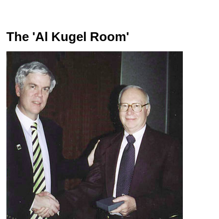
The 'Al Kugel Room'