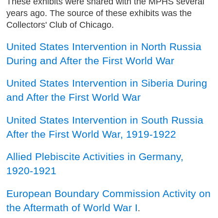
These exhibits were shared with the MPHS several
years ago. The source of these exhibits was the
Collectors' Club of Chicago.
United States Intervention in North Russia
During and After the First World War
United States Intervention in Siberia During
and After the First World War
United States Intervention in South Russia
After the First World War, 1919-1922
Allied Plebiscite Activities in Germany,
1920-1921
European Boundary Commission Activity on
the Aftermath of World War I
.