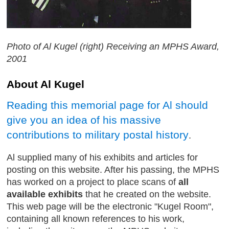
Photo of Al Kugel (right) Receiving an MPHS Award,
2001
About Al Kugel
Reading this memorial page for Al should
give you an idea of his massive
contributions to military postal history
.
Al supplied many of his exhibits and articles for
posting on this website. After his passing, the MPHS
has worked on a project to place scans of
all
available exhibits
that he created on the website.
This web page will be the electronic "Kugel Room",
containing all known references to his work,