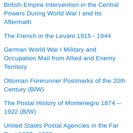
British Empire Intervention in the Central
Powers During World War I and Its
Aftermath
The French in the Levant 1915 - 1944
German World War I Military and
Occupation Mail from Allied and Enemy
Territory
Ottoman Forerunner Postmarks of the 20th
Century
(B/W)
The Postal History of Montenegro 1874 --
1922
(B/W)
United States Postal Agencies in the Far