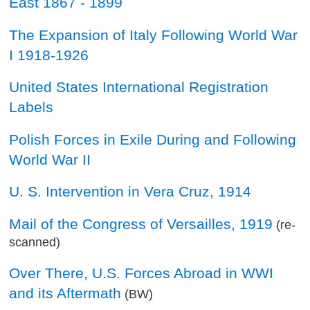
East 1867 - 1899
The Expansion of Italy Following World War
I 1918-1926
United States International Registration
Labels
Polish Forces in Exile During and Following
World War II
U. S. Intervention in Vera Cruz, 1914
Mail of the Congress of Versailles, 1919
(re-
scanned)
Over There, U.S. Forces Abroad in WWI
and its Aftermath
(BW)