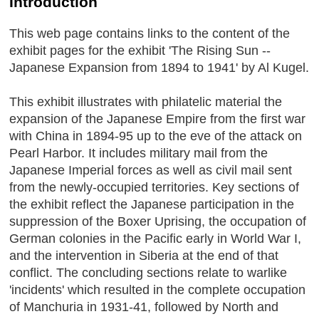
Introduction
This web page contains links to the content of the
exhibit pages for the exhibit 'The Rising Sun --
Japanese Expansion from 1894 to 1941' by Al Kugel.
This exhibit illustrates with philatelic material the
expansion of the Japanese Empire from the first war
with China in 1894-95 up to the eve of the attack on
Pearl Harbor. It includes military mail from the
Japanese Imperial forces as well as civil mail sent
from the newly-occupied territories. Key sections of
the exhibit reflect the Japanese participation in the
suppression of the Boxer Uprising, the occupation of
German colonies in the Pacific early in World War I,
and the intervention in Siberia at the end of that
conflict. The concluding sections relate to warlike
'incidents' which resulted in the complete occupation
of Manchuria in 1931-41, followed by North and