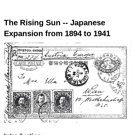
The Rising Sun -- Japanese
Expansion from 1894 to 1941