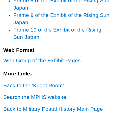
Frame 8 of the Exhibit of the Rising Sun
Japan
Frame 9 of the Exhibit of the Rising Sun
Japan
Frame 10 of the Exhibit of the Rising
Sun Japan
Web Format
Web Group of the Exhibit Pages
More Links
Back to the 'Kugel Room'
Search the MPHS website
Back to Military Postal History Main Page