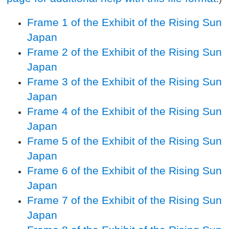
Frame 1 of the Exhibit of the Rising Sun
Japan
Frame 2 of the Exhibit of the Rising Sun
Japan
Frame 3 of the Exhibit of the Rising Sun
Japan
Frame 4 of the Exhibit of the Rising Sun
Japan
Frame 5 of the Exhibit of the Rising Sun
Japan
Frame 6 of the Exhibit of the Rising Sun
Japan
Frame 7 of the Exhibit of the Rising Sun
Japan