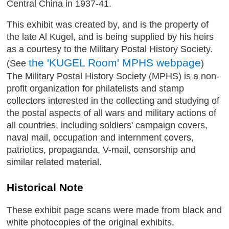
Central China in 1937-41.
This exhibit was created by, and is the property of
the late Al Kugel, and is being supplied by his heirs
as a courtesy to the Military Postal History Society.
the 'KUGEL Room' MPHS webpage
(See
)
The Military Postal History Society (MPHS) is a non-
profit organization for philatelists and stamp
collectors interested in the collecting and studying of
the postal aspects of all wars and military actions of
all countries, including soldiers' campaign covers,
naval mail, occupation and internment covers,
patriotics, propaganda, V-mail, censorship and
similar related material.
Historical Note
These exhibit page scans were made from black and
white photocopies of the original exhibits.