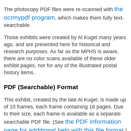
the
The photocopy PDF files were re-scanned with
ocrmypdf program
, which makes them fully text-
searchable.
Those exhibits were created by Al Kugel many years
ago, and are presented here for historical and
research purposes. As far as the MPHS is aware,
there are no color scans available of these older
exhibit pages, nor for any of the illustrated postal
history items.
PDF (Searchable) Format
This exhibit, created by the late Al Kugel, is made up
of 10 frames, each frame containing 16 pages. Due
to their size, each frame is available as a separate
the PDF information
searchable PDF file. (See
page for additional help with this file format
.)