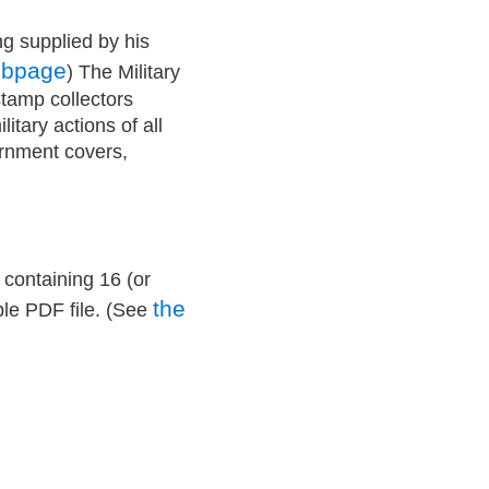
ng supplied by his
ebpage
) The Military
stamp collectors
itary actions of all
ernment covers,
 containing 16 (or
the
ble PDF file. (See