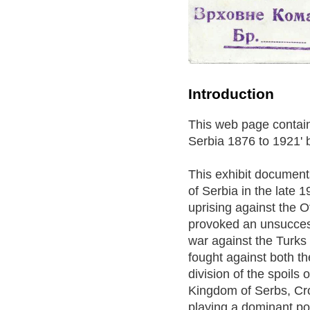
Introduction
This web page contains
Serbia 1876 to 1921' 
This exhibit document
of Serbia in the late 
uprising against the 
provoked an unsuccess
war against the Turks 
fought against both th
division of the spoils
Kingdom of Serbs, Cro
playing a dominant poli