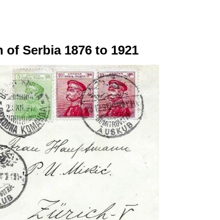
 of Serbia 1876 to 1921