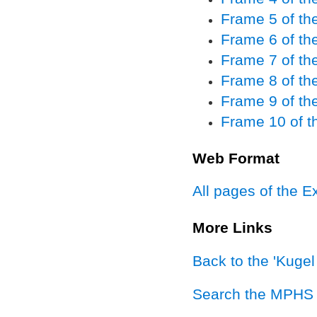
Frame 5 of the
Frame 6 of the
Frame 7 of the
Frame 8 of the
Frame 9 of the
Frame 10 of th
Web Format
All pages of the E
More Links
Back to the 'Kuge
Search the MPHS 