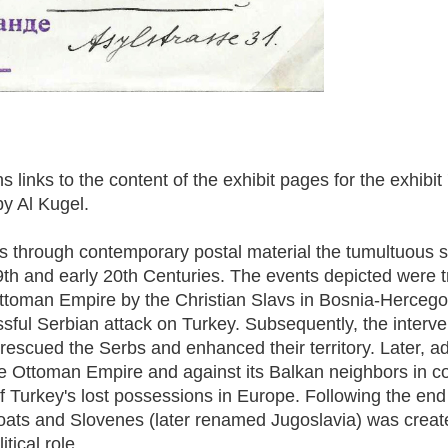
 links to the content of the exhibit pages for the exhibi
by Al Kugel.
s through contemporary postal material the tumultuous s
19th and early 20th Centuries. The events depicted were 
Ottoman Empire by the Christian Slavs in Bosnia-Hercego
ful Serbian attack on Turkey. Subsequently, the interven
rescued the Serbs and enhanced their territory. Later, a
e Ottoman Empire and against its Balkan neighbors in con
 of Turkey's lost possessions in Europe. Following the end
ats and Slovenes (later renamed Jugoslavia) was create
tical role.