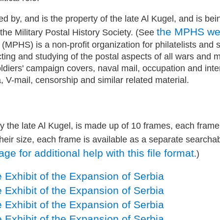
ed by, and is the property of the late Al Kugel, and is bei
the MPHS w
 the Military Postal History Society. (See
 (MPHS) is a non-profit organization for philatelists and 
cting and studying of the postal aspects of all wars and mil
oldiers' campaign covers, naval mail, occupation and int
, V-mail, censorship and similar related material.
by the late Al Kugel, is made up of 10 frames, each frame
heir size, each frame is available as a separate searcha
e for additional help with this file format
.)
 Exhibit of the Expansion of Serbia
 Exhibit of the Expansion of Serbia
 Exhibit of the Expansion of Serbia
 Exhibit of the Expansion of Serbia