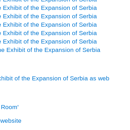
 Exhibit of the Expansion of Serbia
 Exhibit of the Expansion of Serbia
 Exhibit of the Expansion of Serbia
 Exhibit of the Expansion of Serbia
 Exhibit of the Expansion of Serbia
e Exhibit of the Expansion of Serbia
xhibit of the Expansion of Serbia as web
l Room'
website