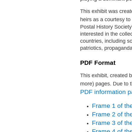
This exhibit was creat
heirs as a courtesy to
Postal History Society
interested in the colle
countries, including s
patriotics, propaganda
PDF Format
This exhibit, created 
more) pages. Due to t
PDF information pag
Frame 1 of the
Frame 2 of the
Frame 3 of the
Frame 4 of the