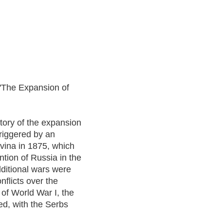
t 'The Expansion of
tory of the expansion
triggered by an
vina in 1875, which
tion of Russia in the
dditional wars were
flicts over the
 of World War I, the
d, with the Serbs