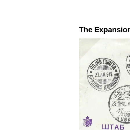
The Expansion