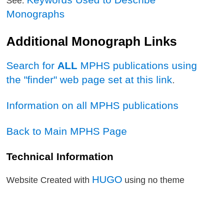
See:
Monographs
Additional Monograph Links
Search for
ALL
MPHS publications using
the "finder" web page set at this link
.
Information on all MPHS publications
Back to Main MPHS Page
Technical Information
HUGO
Website Created with
using no theme