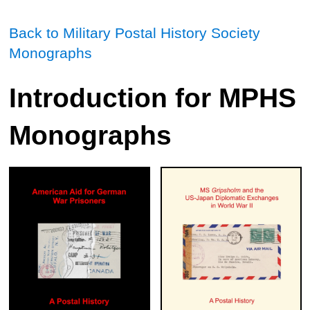
Back to Military Postal History Society
Monographs
Introduction for MPHS
Monographs