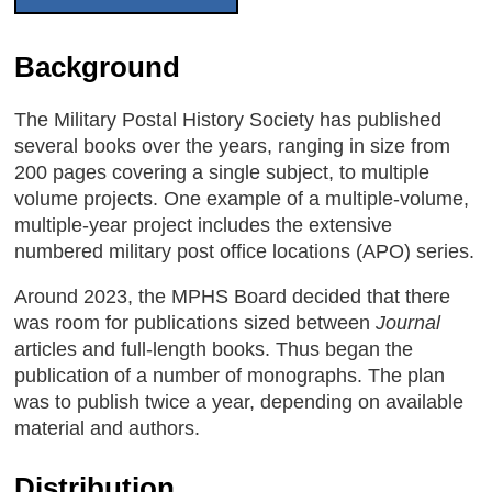
Background
The Military Postal History Society has published
several books over the years, ranging in size from
200 pages covering a single subject, to multiple
volume projects. One example of a multiple-volume,
multiple-year project includes the extensive
numbered military post office locations (APO) series.
Around 2023, the MPHS Board decided that there
was room for publications sized between
Journal
articles and full-length books. Thus began the
publication of a number of monographs. The plan
was to publish twice a year, depending on available
material and authors.
Distribution