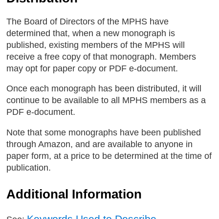
The Board of Directors of the MPHS have
determined that, when a new monograph is
published, existing members of the MPHS will
receive a free copy of that monograph. Members
may opt for paper copy or PDF e-document.
Once each monograph has been distributed, it will
continue to be available to all MPHS members as a
PDF e-document.
Note that some monographs have been published
through Amazon, and are available to anyone in
paper form, at a price to be determined at the time of
publication.
Additional Information
Keywords Used to Describe