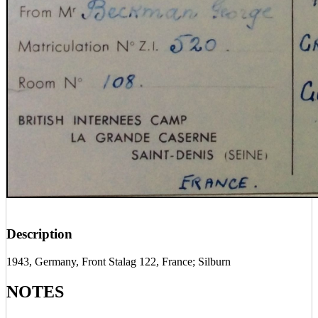
Description
1943, Germany, Front Stalag 122, France; Silburn
NOTES