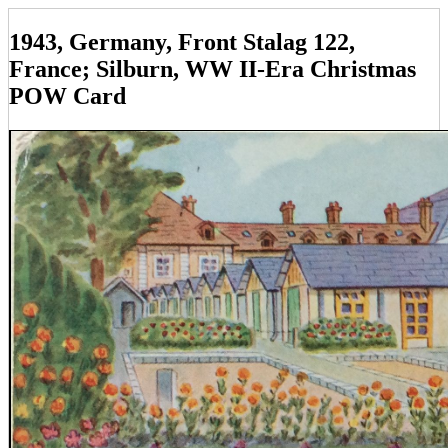
1943, Germany, Front Stalag 122,
France; Silburn, WW II-Era Christmas
POW Card