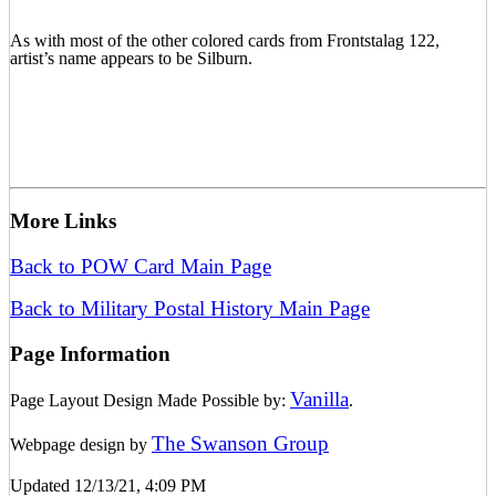
As with most of the other colored cards from Frontstalag 122,
artist’s name appears to be Silburn.
More Links
Back to POW Card Main Page
Back to Military Postal History Main Page
Page Information
Vanilla
Page Layout Design Made Possible by:
.
The Swanson Group
Webpage design by
Updated 12/13/21, 4:09 PM