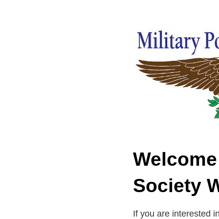
Welcome t
Society 
If you are interested i