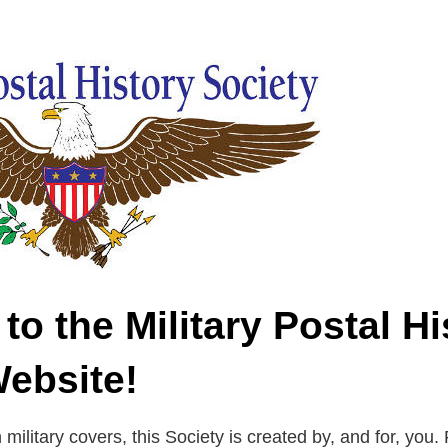
o the Military Postal Hi
Website!
n military covers, this Society is created by, and for, you