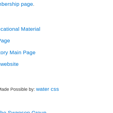
bership page
.
ational Material
Page
story Main Page
website
water css
Made Possible by:
he Swanson Group