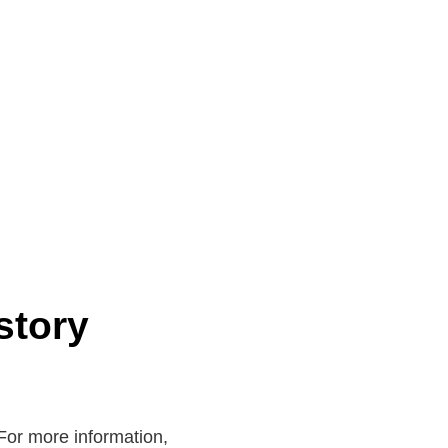
story
. For more information,