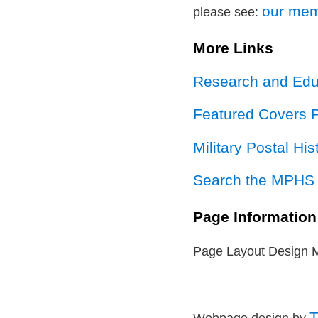
our mem
please see:
More Links
Research and Educ
Featured Covers 
Military Postal Hi
Search the MPHS 
Page Information
Page Layout Design 
T