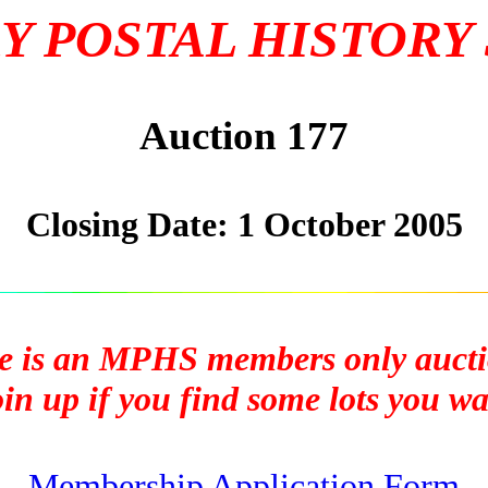
Y POSTAL HISTORY
Auction 177
Closing Date: 1 October 2005
e is an MPHS members only aucti
n up if you find some lots you wan
Membership Application Form