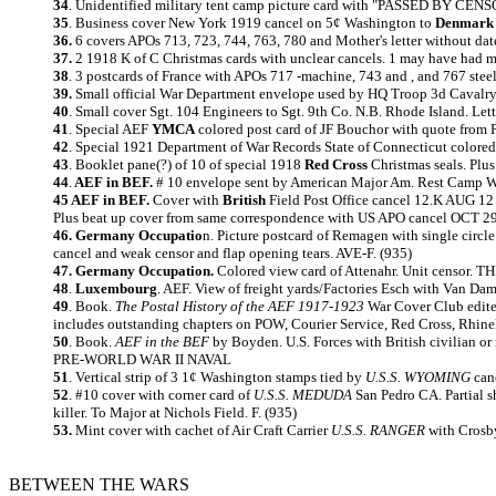
34
.
Unidentified military tent camp picture card with "PASSED BY CENSOR"
35
.
Business cover New York 1919 cancel on 5¢ Washington to
Denmark
36.
6 covers APOs 713, 723, 744, 763, 780 and Mother's letter without date
37.
2
1918 K of C Christmas cards with unclear cancels. 1 may have had me
38
. 3 postcards of France with APOs 717 -machine, 743 and , and 767 steel
39.
Small official War Department envelope used by HQ Troop 3d Cavalry.
40
. Small cover Sgt. 104 Engineers to Sgt. 9th Co. N.B. Rhode Island. Let
41
. Special AEF
YMCA
colored post card of JF Bouchor with quote from P
42
. Special 1921 Department of War Records State of Connecticut colored r
43
. Booklet pane(?) of 10 of special 1918
Red Cross
Christmas seals. Plus
44
.
AEF in BEF.
# 10 envelope sent by American Major Am. Rest Camp Wi
45 AEF in BEF.
Cover with
British
Field Post Office cancel 12.K AUG 12 
Plus beat up cover from same correspondence with US APO cancel OCT 29 
46. Germany Occupatio
n. Picture postcard of Remagen with single circ
cancel and weak censor and flap opening tears. AVE-F. (935)
47. Germany Occupation.
Colored view card of Attenahr. Unit censor
48
.
Luxembourg
. AEF. View of freight yards/Factories Esch with Van Da
49
.
Book.
The Postal History of the AEF 1917-1923
War Cover Club edite
includes outstanding chapters on POW, Courier Service, Red Cross, Rhine
50
.
Book.
AEF in the BEF
by Boyden. U.S. Forces with British civilian or
PRE-WORLD WAR II NAVAL
51
. Vertical strip of 3 1¢ Washington stamps tied by
U.S.S. WYOMING
canc
52
. #10 cover with corner card of
U.S.S. MEDUDA
San Pedro CA. Partial 
killer. To Major at Nichols Field. F. (935)
53.
Mint cover with cachet of Air Craft Carrier
U.S.S. RANGER
with Crosby
BETWEEN THE WARS