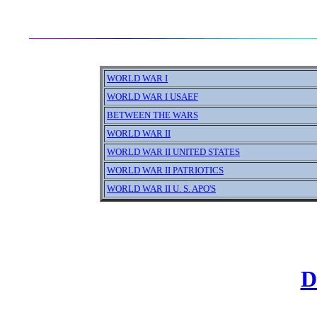
WORLD WAR I
WORLD WAR I USAEF
BETWEEN THE WARS
WORLD WAR II
WORLD WAR II UNITED STATES
WORLD WAR II PATRIOTICS
WORLD WAR II U. S. APO'S
D