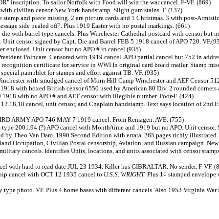
 inscription. To sailor Norfolk with Food will win the war cancel. F-VF. (869)
with civilian censor New York handstamp. Slight gum stains. F. (137)
 stamp and piece missing. 2 are picture cards and 1 Christmas. 3 with post-Armistic
ssage side pealed off?. Plus 1919 Easter with no postal markings. (661)
 die with barrel type cancels. Plus Winchester Cathedral postcard with censor but no
 Unit censor signed by Capt. Die and Barrel FEB 5 1918 cancel of APO 720. VF.(9
ter enclosed. Unit censor but no APO # in cancel.(935)
resident Poincare. Censored with 1919 cancel. APO partial cancel but 752 in addres
ecognition certificate for service in WWI In original card board mailer. Stamp mis
 special pamphlet for stamps and effort against TB. VF. (935)
nchester with smudged cancel of Morn Hill Camp Winchester and AEF Censor 512. T
1918 with boxed British censor 6550 used by American 80 Div. 2 rounded corners an
1918 with no APO # and AEF censor with illegible number. Poor-F. (424)
le 12.18,18 cancel, unit censor, and Chaplain handstamp. Text says location of 
. THIRD ARMY APO 746 MAY 7 1919 cancel. From Remagen. AVE.
(755)
m type 2001.94 (?) APO cancel with Month/time and 1919 but no APO. Unit censor. 
d by Theo Van Dam. 1990 Second Edition with errata. 265 pages richly illustrated
land Occupation, Civilian Postal censorship, Aviation, and Russian campaign. New
 military cancels. Identifies Units, locations, and units associated with censor sta
el with hard to read date JUL 23 1934. Killer has GIBRALTAR. No sender. F-VF. (
ship cancel with OCT 12 1935 cancel to
U.S.S. WRIGHT
. Plus 1¢ stamped envelope 
 type photo. VF. Plus 4 home bases with different cancels. Also 1953 Virginia War 