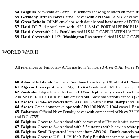
54. Belgium
. View card of Camp D'Elsenborn showing soldiers on main str
55. Germany. British Forces
. Small cover with APO S40 18 MY 27 cancel
56
.
Great Britain
. OHMS envelope with double oval handstamp of DEPO
57. Haiti
. PC17 1¢ postal card with 1930 U.S.M.C. PORT AU PRINCE HAIT
58. Haiti
. Cover with 2 1¢ Franklins tied U.S.M.C CAPE HAITEN HAITI Dup
59. Haiti
. Cover with 1 1/2¢
Washington
Bicentennial tied U.S.M.C CAPE
WORLD WAR II
All references to Temporary APOs are from
Numbered Army & Air Force Po
60. Admiralty Islands
. Sender at Seaplane Base Navy 3205-Unit #1. Navy 
61. Algeria
. Cover postmarked Alger 15.4.43 endorsed F.M. Handstamp of
62.
Australia.
Slightly smaller than #10 War Dept.Penalty cover from Hea
AIR SAFE HAND COURIER but crossed out. Back has various cancels (7
63. Azores.
3 1944-45 covers from APO 100. 2 with air mail stamps and 100
64. Azores.
Green honor envelope with APO 100 NOV 2 1944 cancel. Base cen
65. Bahamas
. Official Navy Penalty cover with corner card of Navy 22
and D.C. (755)
66. Belgium
. Cover to Switzerland with corner card of Brussels with sta
67. Belgium
. Cover to Switzerland with 5 5c stamps with black on white 
68. Belgium
. Small Registered letter sent from APO 261. Dumb cancels t
69. Belgium
. Cover to U.S. 11. IV 1940. Early
British
censor tape without