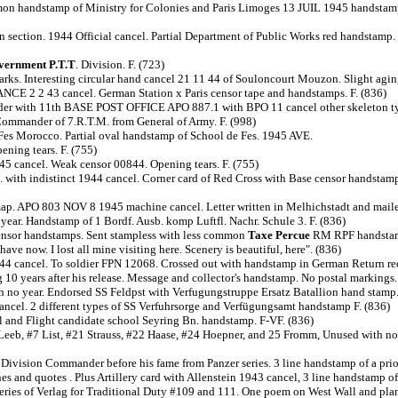
mmon handstamp of Ministry for Colonies and Paris Limoges 13 JUIL 1945 handstamp;
 section. 1944 Official cancel. Partial Department of Public Works red handstamp.
vernment P.T.T
. Division. F. (723)
rks. Interesting circular hand cancel 21 11 44 of Souloncourt Mouzon. Slight aging 
CE 2 2 43 cancel. German Station x Paris censor tape and handstamps. F. (836)
Sender with 11th BASE POST OFFICE APO 887.1 with BPO 11 cancel other skeleton typ
ommander of 7.R.T.M. from General of Army. F. (998)
Fes Morocco. Partial oval handstamp of School de Fes. 1945 AVE.
ning tears. F. (755)
5 cancel. Weak censor 00844. Opening tears. F. (755)
. with indistinct 1944 cancel. Corner card of Red Cross with Base censor handstam
. APO 803 NOV 8 1945 machine cancel. Letter written in Melhichstadt and mailed
ear. Handstamp of 1 Bordf. Ausb. komp Luftfl. Nachr. Schule 3. F. (836)
ensor handstamps. Sent stampless with less common
Taxe Percue
RM RPF handstamp
ve now. I lost all mine visiting here. Scenery is beautiful, here". (836)
4 cancel. To soldier FPN 12068. Crossed out with handstamp in German Return recip
 10 years after his release. Message and collector's handstamp. No postal markings.
 year. Endorsed SS Feldpst with Verfugungstruppe Ersatz Batallion hand stamp. S
cancel. 2 different types of SS Verfuhrsorge and Verfügungsamt handstamp F. (836)
 and Flight candidate school Seyring Bn. handstamp. F-VF. (836)
6 Leeb, #7 List, #21 Strauss, #22 Haase, #24 Hoepner, and 25 Fromm, Unused with no 
 Division Commander before his fame from Panzer series. 3 line handstamp of a pri
nes and quotes . Plus Artillery card with Allenstein 1943 cancel, 3 line handstamp o
series of Verlag for Traditional Duty #109 and 111. One poem on West Wall and planes