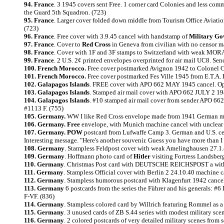
94. France
. 3 1945 covers sent Free. 1 corner card Colonies and less co
the Guard 5th Squadron. (723)
95. France
. Larger cover folded down middle from Tourism Office Aviation
(723)
96. France
. Free cover with 3.9.45 cancel with handstamp of
Military Go
97. France
. Cover to
Red Cross
in Geneva from civilian with no censor ma
98. France
. Cover with 1F and 3F stamps to Switzerland with weak MORAN
99. France
. 2 U.S. 2¢ printed envelopes overprinted for air mail UC8. 
100. French Morocco.
Free cover postmarked Avignon 1942 to Colonel C
101. French Morocco.
Free cover postmarked Fes Ville 1945 from E.T.A. 
102. Galapagos Islands
. FREE cover with APO 662 MAY 1945 cancel. Ope
103. Galapagos Islands
. Stamped air mail cover with APO 662 JULY 2 194
104. Galapagos Islands
. #10 stamped air mail cover from sender APO 662
#1113 F. (755)
105. Germany.
WW I like Red Cross envelope made from 1941 German map
106. Germany. Free
envelope, with Munich machine cancel with unclear y
107. Germany. POW
postcard from Lufwaffe Camp 3. German and U.S. c
Interesting message. "Here's another souvenir. Guess you have more than I ha
108. Germany
. Stampless Feldpost cover with weak Amelinghausen 27.1.4
109. Germany
. Hoffmann photo card of
Hitler
visiting Fortress Landsberg
110. Germany
. Christmas Post card with DEUTSCHE REICHSPOST a with no
111. Germany
. Stampless Official cover with Berlin 2 24.10.40 machine 
112. Germany
. Stampless humorous postcard with Klagenfurt 1942 cancel
113. Germany
6 postcards from the series the Führer and his generals: #
F-VF. (836)
114. Germany
. Stampless colored card by Willrich featuring Rommel as a
115. Germany
. 3 unused cards of ZB S.44 series with modest military sce
116. Germany
. 2 colored postcards of very detailed military scenes from 