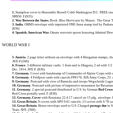
1.
Stampless cover to Honorable Howell Cobb Washington D.C. FREE orange
SB$50. F.(935)
2. War Between the States.
Book.
Blue Hurricane
by Mason.. The Great "R
3. India
. OHMS envelope with imprinted ONE Anna stamp tied by Pashawar 18
(836)
4. Spanish. American War.
Ornate souvenir spoon honoring Admiral Dewey
WORLD WAR I
5. Austria
. 2 page letter without an envelope with 4 Hungarian stamps, ch
AVE-F.(560)
6. France
. 3 different military cards: 1 from and to Dragons, 2 nd with 1/
Dec. 1914. AVE-F. (836)
7. Germany
. Cover with handstamp of Commander of Alpine Corps with ca
8. Germany
. 4 Feldpost cards with cancels FP#176, XIX Army Corps, 23. 
9. Germany
. Postcard with view of Barracks and troops Wegscheide Lager
10. Germany
. Postcard with picture of impressive monument for Bavarian
11. Germany
. 2 special postcard distributed in U.S. by German
Red Cross
Red Cross postally used. F. (836)
12. Germany. Cover
with Konstanz 22.4.17 cancel on 15 pfg.. envelope
13. Great Britain
. 9 covers with APO S.61 cancels. 13 covers with S 78 c
14. Great Britain
. Honor envelope used to U.S. Charged
postage due
in S
Tears. AVE. (560)