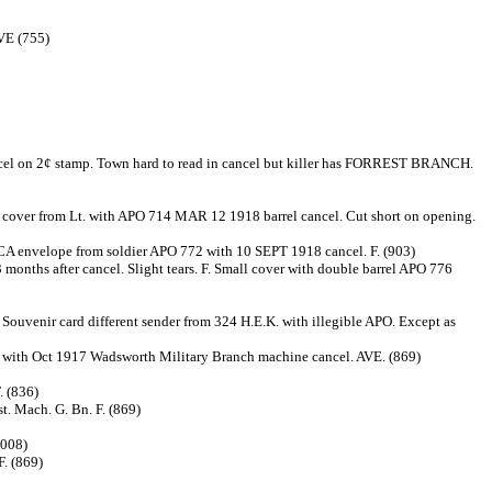
AVE (755)
 on 2¢ stamp. Town hard to read in cancel but killer has FORREST BRANCH.
over from Lt. with APO 714 MAR 12 1918 barrel cancel. Cut short on opening.
CA envelope from soldier APO 772 with 10 SEPT 1918 cancel. F. (903)
 months after cancel. Slight tears. F. Small cover with double barrel APO 776
Souvenir card different sender from 324 H.E.K. with illegible APO. Except as
h with Oct 1917 Wadsworth Military Branch machine cancel. AVE. (869)
. (836)
t. Mach. G. Bn. F. (869)
(008)
F. (869)