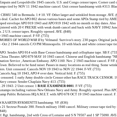
Empain and Leopoldville 1945 cancels. U.S. and Congo censor tapes. Corner card 
stamps tied by NOV 11 1942 machine cancel. Unit censor handstamp with #313. Blac
 CBMU 540 in Bermuda. 1 # 10. VF. Other larger and wrinkled from storage. AVE. 
itain deal. Cachet for APO 802 shows various bases and some APOs Stamp tied b
stamped envelope APO 919 1943 and APO 919 1942 with no month or day dates. Also
egistered with 20 ¢ PREXIE with weak dumb cancel and back with NAVY 10942 June
. 2 U.S. censor tapes. Roughly opened. AVE. (848)
 1945 machine cancel. F-VF. (755)
EMORIES OF WORLD WAR II
by Velmand. Survivor's story. 230 pages. Original jack
-Oct 2 1944 cancels C/O PM Minneapolis. 10 with black and white censor tape tied
APO. Sender APO 914 with Base Censor handstamp and cellophane tape. SB F. (755
icer China Theater. APO 879 MAY 10 1945 cancel. Chinese and English handstamp "
formation Service , American Embassy. APO 1160. Nov. 2 1945 machine cancel. F-VF. 
wn. Believed to be fund raiser. Passes in many locations as real thing. Some wrinkl
nders. Unit censored. Cancels NOV 19 1943 to NOV 22 1944. F-VF. (755)
ancels Aug 10 1943, APO # over date. Vertical fold. F. (755)
nit censored. 1 early Army double circle Censor other has RACE TRACK CENSOR. 19
Navy censor. Sender Chaplain Navy 413. (755)
 29 1943. 2 Unit censor. 1
BASE EXAMINER 0001
. F-VF. (755)
ackstamps including various New Orleans Navy and Army. Roughly opened. Plus APO 
tamp Public Relations HQ A.M.E.T. with APO 678 OCT 19 1945 machine cancel. F. P
ALAN KAARTIN RYKMENTTI handstamp. VF. (836)
o 21 Secteur Postale 390. French military 1940 cancel. Military censor tape tied b
(848)
 Inf. Rgt. handstamp, 2nd with Cross of Lorraine and S N 79507 and 1 SP 75090. AVE-