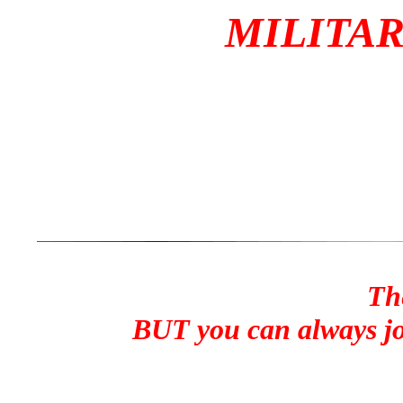
MILITAR
Th
BUT you can always joi