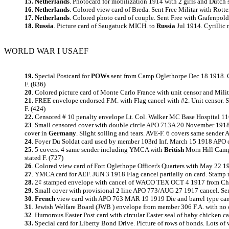
15. Netherlands
. Photocard for mobilization 1914 with 2 girls and Dutch
16. Netherlands
. Colored view card of Breda. Sent Free Militar with Rotte
17. Netherlands
. Colored photo card of couple. Sent Free with Grafenpol
18. Russia
. Picture card of Saugatuck MICH. to
Russia
Jul 1914. Cyrillic 
WORLD WAR I USAEF
19.
Special Postcard for
POWs
sent from Camp Oglethorpe Dec 18 1918.
F. (836)
20
. Colored picture card of Monte Carlo France with unit censor and Mili
21.
FREE envelope endorsed F.M. with Flag cancel with #2. Unit censor. 
F. (424)
22.
Censored # 10 penalty envelope Lt. Col. Walker MC Base Hospital 11
23
.
Small censored cover with double circle APO 713A 20 November 1918 canc
cover in
Germany
. Slight soiling and tears. AVE-F. 6 covers same sender
24
.
Foyer Du Soldat card used by member 103rd Inf. March 15 1918 APO can
25
.
5 covers. 4 same sender including YMCA with
British
Morn Hill Camp 
stated F. (727)
26
.
Colored view card of Fort Oglethope Officer's Quarters with May 22 
27
.
YMCA card for AEF. JUN 3 1918 Flag cancel partially on card. Stamp r
28.
2¢ stamped envelope with cancel of WACO TEX OCT 4 1917 from Chapla
29.
Small cover with provisional 2 line APO 773/AUG 27 1917 cancel. Sende
30
.
French
view card with APO 763 MAR 19 1919 Die and barrel type canc
31
. Jewish Welfare Board (JWB ) envelope from member 306 F.A. with no c
32
.
Humorous Easter Post card with circular Easter seal of baby chicken ca
33.
Special card for Liberty Bond Drive. Picture of rows of bonds. Lots of