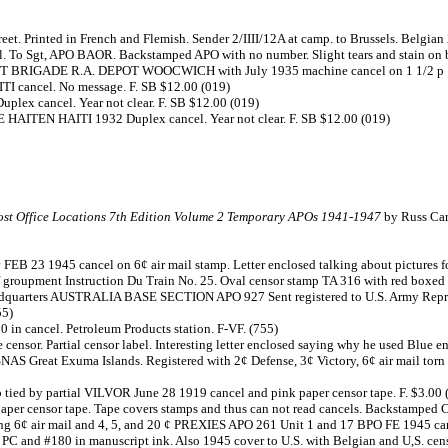
eet. Printed in French and Flemish. Sender 2/IIII/12A at camp. to Brussels. Belgia
. To Sgt, APO BAOR. Backstamped APO with no number. Slight tears and stain on b
T BRIGADE R.A. DEPOT WOOCWICH with July 1935 machine cancel on 1 1/2 p 1935
I cancel. No message. F. SB $12.00 (019)
lex cancel. Year not clear. F. SB $12.00 (019)
 HAITEN HAITI 1932 Duplex cancel. Year not clear. F. SB $12.00 (019)
st Office Locations 7th Edition Volume 2 Temporary APOs 1941-1947
by Russ Car
FEB 23 1945 cancel on 6¢ air mail stamp. Letter enclosed talking about pictures 
 groupment Instruction Du Train No. 25. Oval censor stamp TA 316 with red boxed
dquarters AUSTRALIA BASE SECTION APO 927 Sent registered to U.S. Army Represen
55)
 in cancel. Petroleum Products station. F-VF. (755)
sor. Partial censor label. Interesting letter enclosed saying why he used Blue en
 USNAS Great Exuma Islands. Registered with 2¢ Defense, 3¢ Victory, 6¢ air mail
mp tied by partial VILVOR June 28 1919 cancel and pink paper censor tape. F. $3.00 
paper censor tape. Tape covers stamps and thus can not read cancels. Backstamped C
ong 6¢ air mail and 4, 5, and 20 ¢ PREXIES APO 261 Unit 1 and 17 BPO FE 1945 can
 PC and #180 in manuscript ink. Also 1945 cover to U.S. with Belgian and U,S. censor