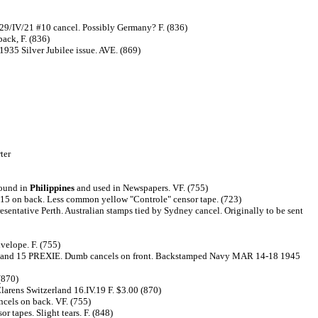
n 29/IV/21 #10 cancel. Possibly Germany? F. (836)
ack, F. (836)
 Silver Jubilee issue. AVE. (869)
ter
found in
Philippines
and used in Newspapers. VF. (755)
 15 on back. Less common yellow "Controle" censor tape. (723)
tative Perth. Australian stamps tied by Sydney cancel. Originally to be sent
velope. F. (755)
 torn and 15 PREXIE. Dumb cancels on front. Backstamped Navy MAR 14-18 1945
(870)
larens Switzerland 16.IV.19 F. $3.00 (870)
cels on back. VF. (755)
 tapes. Slight tears. F. (848)