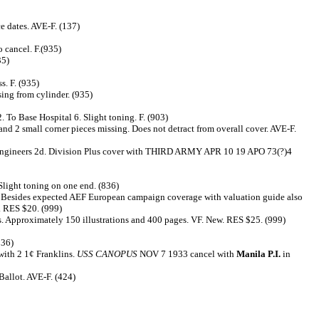
e dates. AVE-F. (137)
 cancel. F.(935)
35)
s. F. (935)
sing from cylinder. (935)
o Base Hospital 6. Slight toning. F. (903)
d 2 small corner pieces missing. Does not detract from overall cover. AVE-F.
2nd Engineers 2d. Division Plus cover with THIRD ARMY APR 10 19 APO 73(?)4
Slight toning on one end. (836)
. Besides expected AEF European campaign coverage with valuation guide also
. RES $20. (999)
mps. Approximately 150 illustrations and 400 pages. VF. New. RES $25. (999)
836)
with 2 1¢ Franklins.
USS CANOPUS
NOV 7 1933 cancel with
Manila P.I.
in
Ballot. AVE-F. (424)