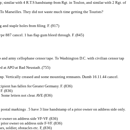
 similar with 4 R.T.S handstamp from Rgt. in Toulon, and similar with 2 Rgt. of
 To Marseilles. They did not waste much time getting the Tourists?
and staple holes from filing. F. (917)
e 887 cancel. 1 has flap gum bleed through. F. (845)
p and army cellophane censor tape. To Washington D.C. with civilian censor tap
 at APO at Bad Neustadt..(755)
. Vertically creased and some mounting remnants. Dumb 16.11.44 cancel.
ient has fallen for Greater Germany. F. (836)
 F. (836)
ome letters not clear. AVE (836)
postal markings . 5 have 3 line handstamp of a prior owner on address side only.
or owner on address side VF-VF. (836)
f prior owner on address side F-VF. (836)
, soldier, obstacles etc. F, (836)