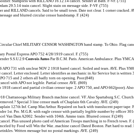
 soldier. Stampless with RILLANO 16.12.14 cancel. Sender at Bath. F-VF. (755)
rdam 29.5.14 train cancel. Slight stain on message side. F-VF. (755)
der and RILLAND cancels. Said to be small town. Date not clear. 1 corner cracked. 
message and blurred circular censor handstamp. F. (424)
 Circular Chief MILITARY CENSOR WASHINGTON hand stamp. To Ohio. Flag cancel
tary Postal Express APO 752 4/28/1919 cancel. F. (755)
Sender S.S.U.2.9
Convois Autos
Par B.C.M. Paris. American Ambulance. Plus YMCA c
6 APO 731 with unclear NOV 2 1918 barrel cancel. Soiled and tears. AVE. Plus YM
el. Letter enclosed. Letter identifies as mechanic in Air Service but is written 3
 APO 715 and 2 others all badly torn on opening. Poor.(848)
cel with APO not legible. Partial censor. AVE. (869)
1918 cancel and partial civilian censor tape. 2 APO 750, and APO 662(poor). Also 
1918 Chattanooga Military Branch machine cancel. VF. Also Spartaburg S.C. Churc
emoved.? Special 3 line censor mark of Chaplain 6th Cavalry. AVE. (249)
in 127th Inf. Camp MacArthur. Repaired on back with translucent paper tape. F
r 1st. Pro. M.G.R. with eagle censor with partially legible number by officer 301s
el Van Dam A2002. Sender with 104th. Ammo train. Blurred censor. F.(249)
ancel. Plus unused photo card of American Troops marching in to French town. F. 
nceled by Food will Win the War...machine cancel Dated Boston. Part hard to read. 
 wrinkles. Written message but no postal markings. AVE. (249)