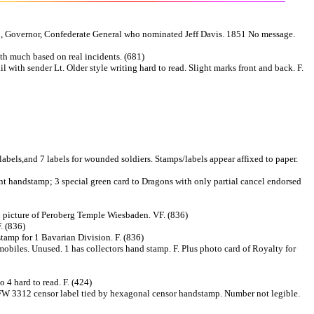
n, Governor, Confederate General who nominated Jeff Davis. 1851 No message.
th much based on real incidents. (681)
ith sender Lt. Older style writing hard to read. Slight marks front and back. F.
abels,and 7 labels for wounded soldiers. Stamps/labels appear affixed to paper.
ment handstamp; 3 special green card to Dragons with only partial cancel endorsed
d picture of Peroberg Temple Wiesbaden. VF. (836)
. (836)
amp for 1 Bavarian Division. F. (836)
obiles. Unused. 1 has collectors hand stamp. F. Plus photo card of Royalty for
 4 hard to read. F. (424)
 AFW 3312 censor label tied by hexagonal censor handstamp. Number not legible.