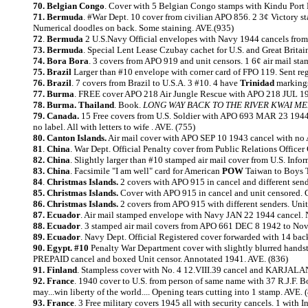
70. Belgian Congo
. Cover with 5 Belgian Congo stamps with Kindu Port 
71. Bermuda
. #War Dept. 10 cover from civilian APO 856. 2 3¢ Victory 
Numerical doodles on back. Some staining. AVE.(935)
72
.
Bermuda
2 U.S.Navy Official envelopes with Navy 1944 cancels from
73. Bermuda
. Special Lent Lease Czubay cachet for U.S. and Great Br
74. Bora Bora
. 3 covers from APO 919 and unit censors. 1 6¢ air mail 
75. Brazil
Larger than #10 envelope with corner card of FPO 119. Sent r
76. Brazil
. 7 covers from Brazil to U.S.A. 3 #10. 4 have
Trinidad
markings
77. Burma
. FREE cover APO 218 Air Jungle Rescue with APO 218 JUL 19
78. Burma. Thailand
. Book.
LONG WAY BACK TO THE RIVER KWAI M
79. Canada.
15 Free covers from U.S. Soldier with APO 693 MAR 23 1944 
no label. All with letters to wife . AVE. (755)
80. Canton Islands.
Air mail cover with APO SEP 10 1943 cancel with no 
81
.
China
. War Dept. Official Penalty cover from Public Relations Off
82. China
. Slightly larger than #10 stamped air mail cover from U.S. In
83. China
. Facsimile "I am well" card for American
POW
Taiwan to Boys To
84
.
Christmas Islands.
2 covers with APO 915 in cancel and different se
85. Christmas Islands.
Cover with APO 915 in cancel and unit censored. C
86. Christmas Islands.
2 covers from APO 915 with different senders. U
87. Ecuador
. Air mail stamped envelope with Navy JAN 22 1944 cancel. 
88. Ecuador
. 3 stamped air mail covers from APO 661 DEC 8 1942 to Nov.
89. Ecuador
. Navy Dept. Official Registered cover forwarded with 14 b
90. Egypt. #10
Penalty War Department cover with slightly blurred hands
PREPAID cancel and boxed Unit censor. Annotated 1941. AVE. (836)
91. Finland
. Stampless cover with No. 4 12.VIII.39 cancel and KARJ
92. France
. 1940 cover to U.S. from person of same name with 37 R.J.F. B
may...win liberty of the world.... Opening tears cutting into 1 stamp. AVE. 
93. France
. 3 Free military covers 1945 all with security cancels. 1 with