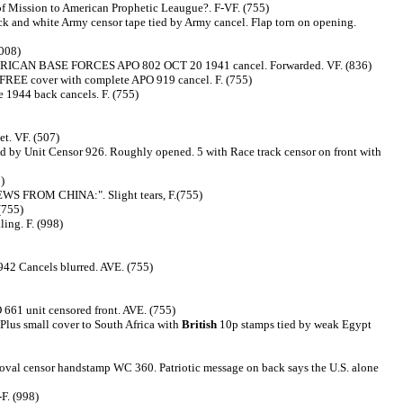
of Mission to American Prophetic Leaugue?. F-VF. (755)
k and white Army censor tape tied by Army cancel. Flap torn on opening.
(008)
y AMERICAN BASE FORCES APO 802 OCT 20 1941 cancel. Forwarded. VF. (836)
 FREE cover with complete APO 919 cancel. F. (755)
 1944 back cancels. F. (755)
et. VF. (507)
 by Unit Censor 926. Roughly opened. 5 with Race track censor on front with
)
NEWS FROM CHINA:". Slight tears, F.(755)
(755)
ing. F. (998)
42 Cancels blurred. AVE. (755)
661 unit censored front. AVE. (755)
lus small cover to South Africa with
British
10p stamps tied by weak Egypt
y oval censor handstamp WC 360. Patriotic message on back says the U.S. alone
F. (998)