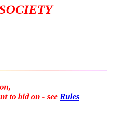
 SOCIETY
on,
t to bid on - see
Rules