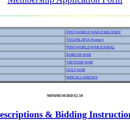
POST-WORLD WAR II MILITARY
YUGOSLAVIA (Former)
POST-WORLD WAR II NAVAL
KOREAN WAR
VIETNAM WAR
GULF WAR
MISCELLANEOUS
MINIMUM BID $2.50
escriptions & Bidding Instructio