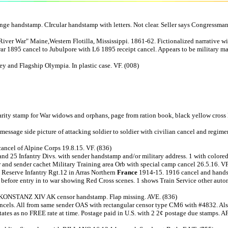
 handstamp. CIrcular handstamp with letters. Not clear. Seller says Congressma
iver War" Maine,Western Flotilla, Mississippi. 1861-62. Fictionalized narrative wi
95 cancel to Jubulpore with L6 1895 receipt cancel. Appears to be military mail w
 and Flagship Olympia. In plastic case. VF. (008)
arity stamp for War widows and orphans, page from ration book, black yellow cross l
2 message side picture of attacking soldier to soldier with civilian cancel and regi
ncel of Alpine Corps 19.8.15. VF. (836)
and 25 Infantry Divs. with sender handstamp and/or military address. 1 with colore
 and sender cachet Military Training area Orb with special camp cancel 26.5.16. VF
 Reserve Infantry Rgt.12 in Arras Northern
France
1914-15. 1916 cancel and handst
before entry in to war showing Red Cross scenes. 1 shows Train Service other autom
. KONSTANZ XIV AK censor handstamp. Flap missing. AVE. (836)
ancels. All from same sender OAS with rectangular censor type CM6 with #4832. Also
tates as no FREE rate at time. Postage paid in U.S. with 2 2¢ postage due stamps.