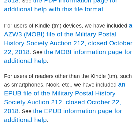
2018
the PDF information page for
. See
additional help with this file format
.
a
For users of Kindle (tm) devices, we have included
AZW3 (MOBI) file of the Military Postal
History Society Auction 212, closed October
22, 2018
the MOBI information page for
. See
additional help
.
For users of readers other than the Kindle (tm), such
an
as smartphones, Nook, etc., we have included
EPUB file of the Military Postal History
Society Auction 212, closed October 22,
2018
the EPUB information page for
. See
additional help
.