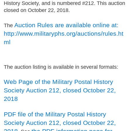
History Society, and is numbered #212. This auction
closed on October 22, 2018.
Auction Rules are available online at:
The
http://www.militaryphs.org/auctions/rules.ht
ml
The auction listing is available in several formats:
Web Page of the Military Postal History
Society Auction 212, closed October 22,
2018
PDF file of the Military Postal History
Society Auction 212, closed October 22,