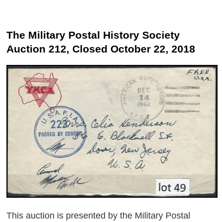
The Military Postal History Society
Auction 212, Closed October 22, 2018
This auction is presented by the Military Postal