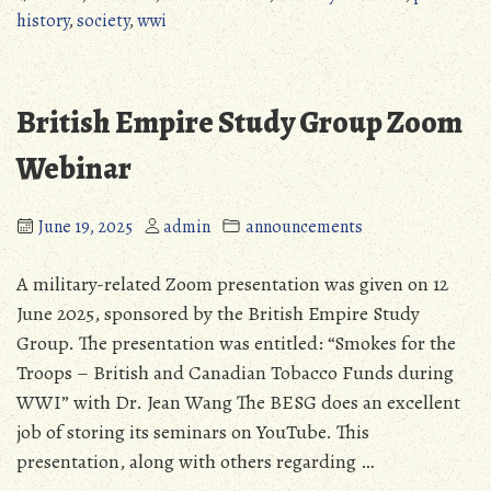
I
history
,
society
,
wwi
Books
Available
to
British Empire Study Group Zoom
MPHS
Members”
Webinar
June 19, 2025
admin
announcements
A military-related Zoom presentation was given on 12
June 2025, sponsored by the British Empire Study
Group. The presentation was entitled: “Smokes for the
Troops – British and Canadian Tobacco Funds during
WWI” with Dr. Jean Wang The BESG does an excellent
job of storing its seminars on YouTube. This
presentation, along with others regarding …