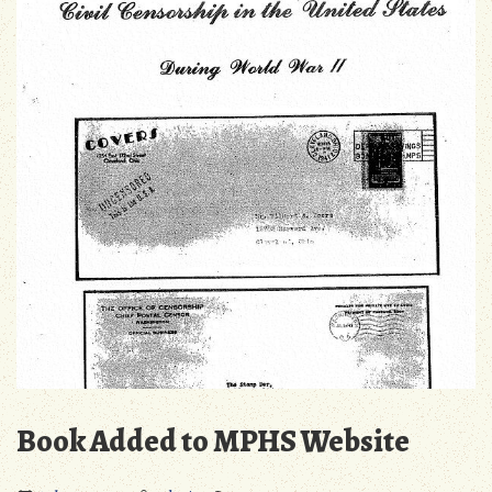
Specialist
Society
of
Canada”
Book Added to MPHS Website