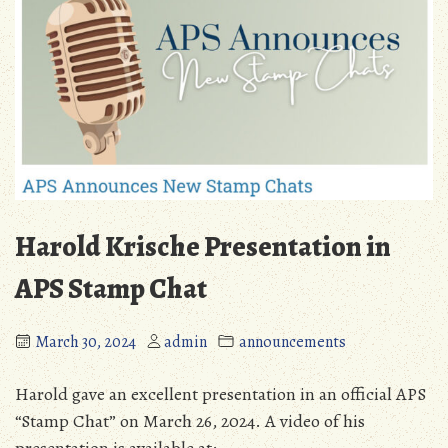
Harold Krische Presentation in
APS Stamp Chat
March 30, 2024
admin
announcements
Harold gave an excellent presentation in an official APS
“Stamp Chat” on March 26, 2024. A video of his