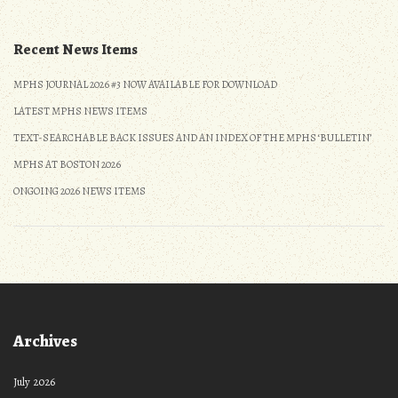
navigation
Recent News Items
MPHS JOURNAL 2026 #3 NOW AVAILABLE FOR DOWNLOAD
LATEST MPHS NEWS ITEMS
TEXT-SEARCHABLE BACK ISSUES AND AN INDEX OF THE MPHS ‘BULLETIN’
MPHS AT BOSTON 2026
ONGOING 2026 NEWS ITEMS
Archives
July 2026