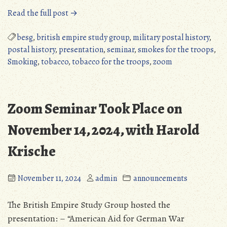
“British
Read the full post →
Empire
Study
besg
,
british empire study group
,
military postal history
,
Group
postal history
,
presentation
,
seminar
,
smokes for the troops
,
Zoom
Smoking
,
tobacco
,
tobacco for the troops
,
zoom
Webinar”
Zoom Seminar Took Place on
November 14, 2024, with Harold
Krische
November 11, 2024
admin
announcements
The British Empire Study Group hosted the
presentation: – “American Aid for German War