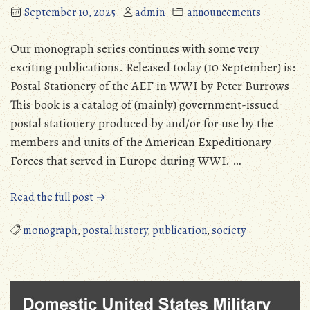
September 10, 2025
admin
announcements
Our monograph series continues with some very
exciting publications. Released today (10 September) is:
Postal Stationery of the AEF in WWI by Peter Burrows
This book is a catalog of (mainly) government-issued
postal stationery produced by and/or for use by the
members and units of the American Expeditionary
Forces that served in Europe during WWI. …
“MPHS
Read the full post →
Continues
Monograph
monograph
,
postal history
,
publication
,
society
Series”