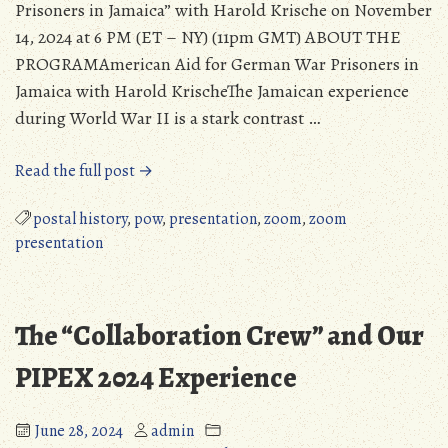
Prisoners in Jamaica” with Harold Krische on November
14, 2024 at 6 PM (ET – NY) (11pm GMT) ABOUT THE
PROGRAMAmerican Aid for German War Prisoners in
Jamaica with Harold KrischeThe Jamaican experience
during World War II is a stark contrast …
“Zoom
Read the full post →
Seminar
Took
postal history
,
pow
,
presentation
,
zoom
,
zoom
Place
presentation
on
November
14,
The “Collaboration Crew” and Our
2024,
with
PIPEX 2024 Experience
Harold
Krische”
June 28, 2024
admin