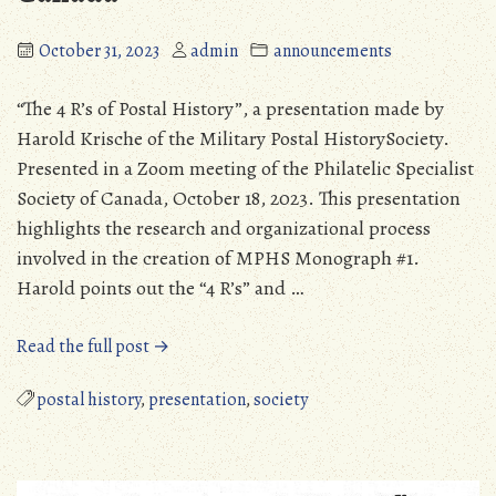
October 31, 2023
admin
announcements
“The 4 R’s of Postal History”, a presentation made by
Harold Krische of the Military Postal HistorySociety.
Presented in a Zoom meeting of the Philatelic Specialist
Society of Canada, October 18, 2023. This presentation
highlights the research and organizational process
involved in the creation of MPHS Monograph #1.
Harold points out the “4 R’s” and …
“Harold
Read the full post →
Krische
Presentation
postal history
,
presentation
,
society
at
the
Philatelic