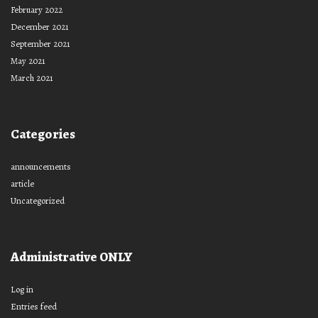
February 2022
December 2021
September 2021
May 2021
March 2021
Categories
announcements
article
Uncategorized
Administrative ONLY
Log in
Entries feed