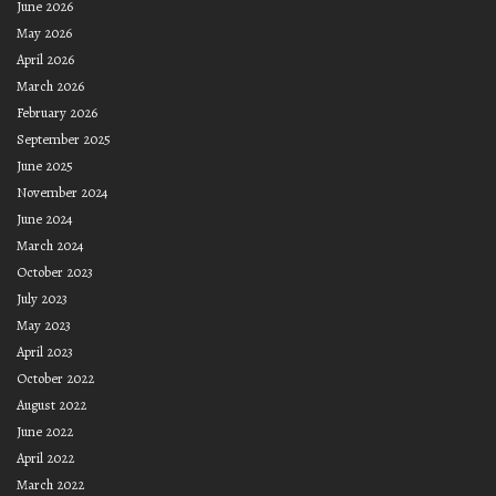
June 2026
May 2026
April 2026
March 2026
February 2026
September 2025
June 2025
November 2024
June 2024
March 2024
October 2023
July 2023
May 2023
April 2023
October 2022
August 2022
June 2022
April 2022
March 2022