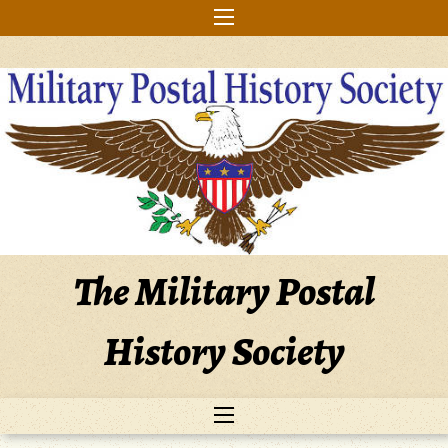
Skip
to
content
The Military Postal
History Society