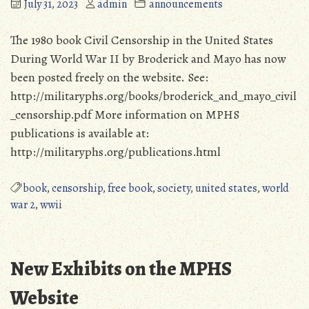
July 31, 2023
admin
announcements
The 1980 book Civil Censorship in the United States
During World War II by Broderick and Mayo has now
been posted freely on the website. See:
http://militaryphs.org/books/broderick_and_mayo_civil
_censorship.pdf More information on MPHS
publications is available at:
http://militaryphs.org/publications.html
book
,
censorship
,
free book
,
society
,
united states
,
world
war 2
,
wwii
New Exhibits on the MPHS
Website