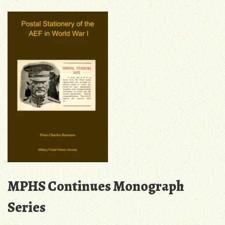
Blog
MPHS Continues Monograph
Series