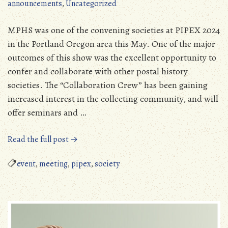
announcements
,
Uncategorized
MPHS was one of the convening societies at PIPEX 2024
in the Portland Oregon area this May. One of the major
outcomes of this show was the excellent opportunity to
confer and collaborate with other postal history
societies. The “Collaboration Crew” has been gaining
increased interest in the collecting community, and will
offer seminars and …
“The
Read the full post →
“Collaboration
Crew”
event
,
meeting
,
pipex
,
society
and
Our
PIPEX
2024
Experience”