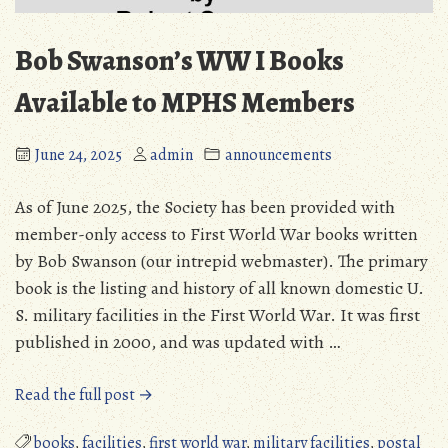
Bob Swanson’s WW I Books
Available to MPHS Members
June 24, 2025
admin
announcements
As of June 2025, the Society has been provided with
member-only access to First World War books written
by Bob Swanson (our intrepid webmaster). The primary
book is the listing and history of all known domestic U.
S. military facilities in the First World War. It was first
published in 2000, and was updated with …
“Bob
Read the full post →
Swanson’s
WW
books
,
facilities
,
first world war
,
military facilities
,
postal