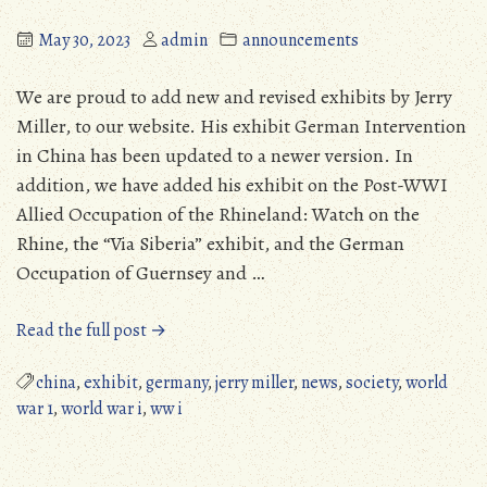
May 30, 2023
admin
announcements
We are proud to add new and revised exhibits by Jerry
Miller, to our website. His exhibit German Intervention
in China has been updated to a newer version. In
addition, we have added his exhibit on the Post-WWI
Allied Occupation of the Rhineland: Watch on the
Rhine, the “Via Siberia” exhibit, and the German
Occupation of Guernsey and …
“New
Read the full post →
Exhibits
on
china
,
exhibit
,
germany
,
jerry miller
,
news
,
society
,
world
the
war 1
,
world war i
,
ww i
MPHS
Website”