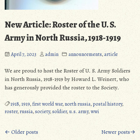
New Article: Roster of the U. S.
Army in North Russia, 1918-1919
April 7, 2023
admin
announcements
,
article
We are proud to host the Roster of U. S. Army Soldiers
in North Russia, 1918-1919 by Howard L. Weinert, who
has generously provided the roster to the Society.
1918
,
1919
,
first world war
,
north russia
,
postal history
,
roster
,
russia
,
society
,
soldier
,
u.s. army
,
wwi
Posts
← Older posts
Newer posts→