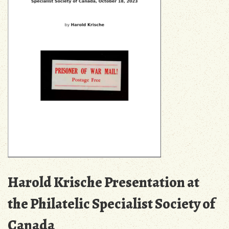
Harold Krische Presentation at
the Philatelic Specialist Society of
Canada