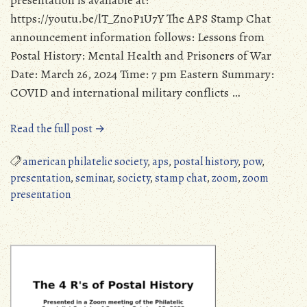
presentation is available at:
https://youtu.be/lT_ZnoP1U7Y The APS Stamp Chat
announcement information follows: Lessons from
Postal History: Mental Health and Prisoners of War
Date: March 26, 2024 Time: 7 pm Eastern Summary:
COVID and international military conflicts …
“Harold
Read the full post →
Krische
Presentation
american philatelic society
,
aps
,
postal history
,
pow
,
in
presentation
,
seminar
,
society
,
stamp chat
,
zoom
,
zoom
APS
presentation
Stamp
Chat”