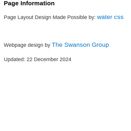
Page Information
water css
Page Layout Design Made Possible by:
The Swanson Group
Webpage design by
Updated: 22 December 2024