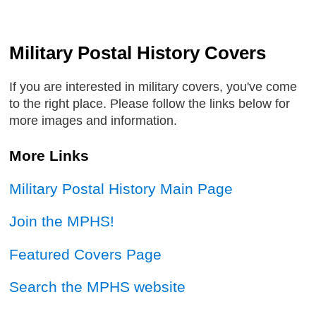
Military Postal History Covers
If you are interested in military covers, you've come
to the right place. Please follow the links below for
more images and information.
More Links
Military Postal History Main Page
Join the MPHS!
Featured Covers Page
Search the MPHS website