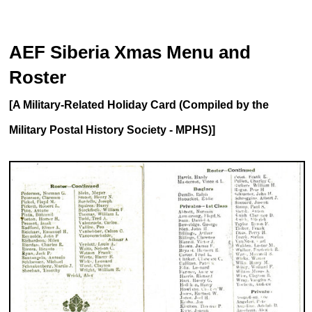
AEF Siberia Xmas Menu and
Roster
[A Military-Related Holiday Card (Compiled by the
Military Postal History Society - MPHS)]