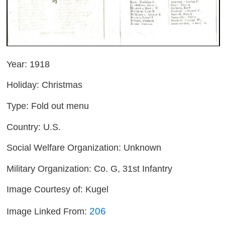
Year: 1918
Holiday: Christmas
Type: Fold out menu
Country: U.S.
Social Welfare Organization: Unknown
Military Organization: Co. G, 31st Infantry
Image Courtesy of: Kugel
206
Image Linked From: