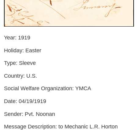
Year: 1919
Holiday: Easter
Type: Sleeve
Country: U.S.
Social Welfare Organization: YMCA
Date: 04/19/1919
Sender: Pvt. Noonan
Message Description: to Mechanic L.R. Horton