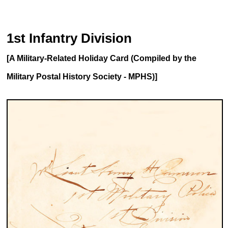
1st Infantry Division
[A Military-Related Holiday Card (Compiled by the
Military Postal History Society - MPHS)]