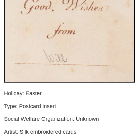
Holiday: Easter
Type: Postcard insert
Social Welfare Organization: Unknown
Artist: Silk embroidered cards