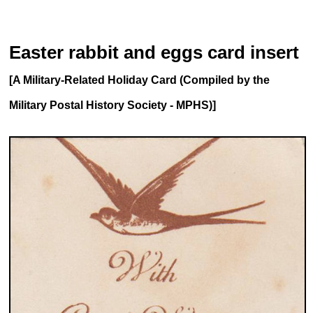
Easter rabbit and eggs card insert
[A Military-Related Holiday Card (Compiled by the
Military Postal History Society - MPHS)]