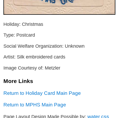
Holiday: Christmas
Type: Postcard
Social Welfare Organization: Unknown
Artist: Silk embroidered cards
Image Courtesy of: Metzler
More Links
Return to Holiday Card Main Page
Return to MPHS Main Page
water css
Page Layout Design Made Possible by: