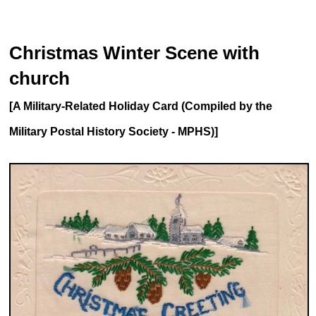
Christmas Winter Scene with
church
[A Military-Related Holiday Card (Compiled by the
Military Postal History Society - MPHS)]