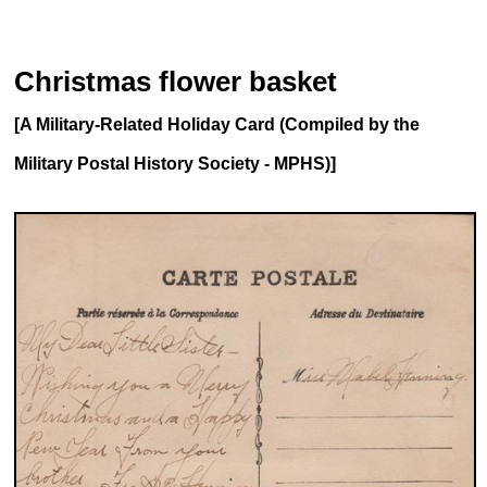
Christmas flower basket
[A Military-Related Holiday Card (Compiled by the
Military Postal History Society - MPHS)]