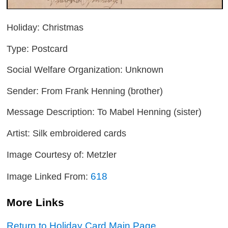
Holiday: Christmas
Type: Postcard
Social Welfare Organization: Unknown
Sender: From Frank Henning (brother)
Message Description: To Mabel Henning (sister)
Artist: Silk embroidered cards
Image Courtesy of: Metzler
618
Image Linked From:
More Links
Return to Holiday Card Main Page