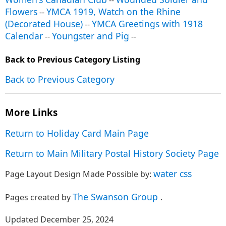
--
Flowers
YMCA 1919, Watch on the Rhine
--
(Decorated House)
YMCA Greetings with 1918
--
Calendar
Youngster and Pig
--
--
Back to Previous Category Listing
Back to Previous Category
More Links
Return to Holiday Card Main Page
Return to Main Military Postal History Society Page
water css
Page Layout Design Made Possible by:
The Swanson Group
Pages created by
.
Updated December 25, 2024