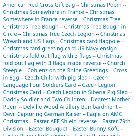
American Red Cross Gift Bag
Christmas Poem
--
--
Christmas Somewhere in France
Christmas
--
Somewhere in France reverse
Christmas Tree
--
--
Christmas Tree Bough
Christmas Tree Bough in
--
Circle
Christmas Tree Czech Legion
Christmas
--
--
Wreath and US flags
Christmas card flagpole
--
--
Christmas card greeting card US Navy ensign
--
Christmas fold out flag with 3 flags
Christmas
--
fold out flag with 3 flags inside reverse
Church
--
Steeple
Coblenz on the Rhine Greetings
Cross
--
--
in Egg
Czech Child with pig sled
Czech
--
--
Language Four Soldiers Card
Czech Legion
--
Christmas Card
Czech Legion in Siberia Pig Sled
--
--
Daddy Soldier and Two Children
Dearest Mother
--
Poem
Delville Wood Artillery Bombardment
--
--
Devil Capturing German Kaiser
Eagle on AMG
--
Christmas
Easter AEF Shield reverse
Easter 79th
--
--
Division
Easter Bouquet
Easter Bunny KofC
--
--
--
Easter Bunny KofC reverse
Easter Bunny with