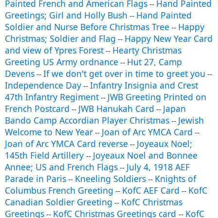
Painted French and American Flags
Hand Painted
--
Greetings; Girl and Holly Bush
Hand Painted
--
Soldier and Nurse Before Christmas Tree
Happy
--
Christmas; Soldier and Flag
Happy New Year Card
--
and view of Ypres Forest
Hearty Christmas
--
Greeting US Army ordnance
Hut 27, Camp
--
Devens
If we don't get over in time to greet you
--
--
Independence Day
Infantry Insignia and Crest
--
47th Infantry Regiment
JWB Greeting Printed on
--
French Postcard
JWB Hanukah Card
Japan
--
--
Bando Camp Accordian Player Christmas
Jewish
--
Welcome to New Year
Joan of Arc YMCA Card
--
--
Joan of Arc YMCA Card reverse
Joyeaux Noel;
--
145th Field Artillery
Joyeaux Noel and Bonnee
--
Annee; US and French Flags
July 4, 1918 AEF
--
Parade in Paris
Kneeling Soldiers
Knights of
--
--
Columbus French Greeting
KofC AEF Card
KofC
--
--
Canadian Soldier Greeting
KofC Christmas
--
Greetings
KofC Christmas Greetings card
KofC
--
--