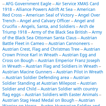
AFG Government Eagle
Air Service XMAS Card
--
--
1918
Alliance Powers Adrift At Sea
American
--
--
Red Cross
American Seal of Victory
Angel Over
--
--
Trench
Angel and Calvary Officer
Angel and
--
--
Crucifix
Angels, Santa, and Soldiers
Arch de
--
--
Triump 1918
Army of the Black Sea British
Army
--
--
of the Black Sea Ottoman Santa Claus
Austrian
--
Battle Fleet in Cameo
Austrian Cannoneers
--
--
Austrian Crest, Flag and Christmas Tree
Austrian
--
Crown Prince Karl in Wreath
Austrian Egg and
--
Cross on Bough
Austrian Emperior Franz Joseph
--
in Wreath
Austrian Flag and Soldiers in Wreath
--
--
Austrian Macine Gunners
Austrian Pilot in Wreath
--
Austrian Soldier Defending area
Austrian
--
--
Soldier Standing at Austrian Milepost
Austrian
--
Soldier and Child
Austrian Soldier with country
--
flag eggs
Austrian Soldiers with Easter Animals
--
--
Austrian Stag Head Medal on Bough
Austrian
--
Warrior on Horse
Austro-Hungarian Soldier and