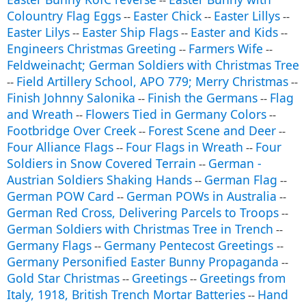
--
Colountry Flag Eggs
Easter Chick
Easter Lillys
--
--
--
Easter Lilys
Easter Ship Flags
Easter and Kids
--
--
--
Engineers Christmas Greeting
Farmers Wife
--
--
Feldweinacht; German Soldiers with Christmas Tree
Field Artillery School, APO 779; Merry Christmas
--
--
Finish Johnny Salonika
Finish the Germans
Flag
--
--
and Wreath
Flowers Tied in Germany Colors
--
--
Footbridge Over Creek
Forest Scene and Deer
--
--
Four Alliance Flags
Four Flags in Wreath
Four
--
--
Soldiers in Snow Covered Terrain
German -
--
Austrian Soldiers Shaking Hands
German Flag
--
--
German POW Card
German POWs in Australia
--
--
German Red Cross, Delivering Parcels to Troops
--
German Soldiers with Christmas Tree in Trench
--
Germany Flags
Germany Pentecost Greetings
--
--
Germany Personified Easter Bunny Propaganda
--
Gold Star Christmas
Greetings
Greetings from
--
--
Italy, 1918, British Trench Mortar Batteries
Hand
--