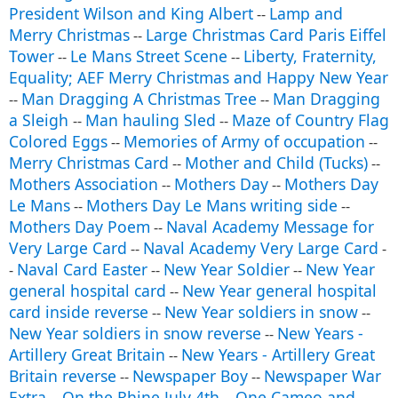
President Wilson and King Albert
Lamp and
--
Merry Christmas
Large Christmas Card Paris Eiffel
--
Tower
Le Mans Street Scene
Liberty, Fraternity,
--
--
Equality; AEF Merry Christmas and Happy New Year
Man Dragging A Christmas Tree
Man Dragging
--
--
a Sleigh
Man hauling Sled
Maze of Country Flag
--
--
Colored Eggs
Memories of Army of occupation
--
--
Merry Christmas Card
Mother and Child (Tucks)
--
--
Mothers Association
Mothers Day
Mothers Day
--
--
Le Mans
Mothers Day Le Mans writing side
--
--
Mothers Day Poem
Naval Academy Message for
--
Very Large Card
Naval Academy Very Large Card
--
-
Naval Card Easter
New Year Soldier
New Year
-
--
--
general hospital card
New Year general hospital
--
card inside reverse
New Year soldiers in snow
--
--
New Year soldiers in snow reverse
New Years -
--
Artillery Great Britain
New Years - Artillery Great
--
Britain reverse
Newspaper Boy
Newspaper War
--
--
Extra
On the Rhine July 4th
One Cameo and