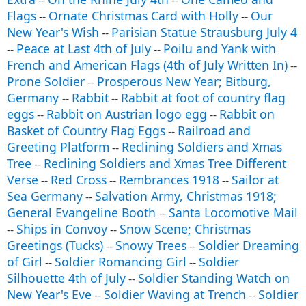
--
--
Flags
Ornate Christmas Card with Holly
Our
--
--
New Year's Wish
Parisian Statue Strausburg July 4
--
Peace at Last 4th of July
Poilu and Yank with
--
--
French and American Flags (4th of July Written In)
--
Prone Soldier
Prosperous New Year; Bitburg,
--
Germany
Rabbit
Rabbit at foot of country flag
--
--
eggs
Rabbit on Austrian logo egg
Rabbit on
--
--
Basket of Country Flag Eggs
Railroad and
--
Greeting Platform
Reclining Soldiers and Xmas
--
Tree
Reclining Soldiers and Xmas Tree Different
--
Verse
Red Cross
Rembrances 1918
Sailor at
--
--
--
Sea Germany
Salvation Army, Christmas 1918;
--
General Evangeline Booth
Santa Locomotive Mail
--
Ships in Convoy
Snow Scene; Christmas
--
--
Greetings (Tucks)
Snowy Trees
Soldier Dreaming
--
--
of Girl
Soldier Romancing Girl
Soldier
--
--
Silhouette 4th of July
Soldier Standing Watch on
--
New Year's Eve
Soldier Waving at Trench
Soldier
--
--