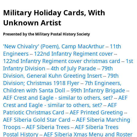
Military Holiday Cards, With
Unknown Artist
Presented by the Military Postal History Society
'New Chivalry' (Poem), Camp MacArthur
11th
--
Engineers
122nd Infantry Regiment cover
--
--
122nd Infantry Regiment cover christmas card
1st
--
Infantry Division
4th of July Parade
79th
--
--
Division, General Kuhn Greeting Insert
79th
--
Division; Christmas 1918 Flyer
7th Engineers,
--
Children with Santa Doll
99th Infantry Brigade
--
--
AEF Crest and Eagle - similar to others, set?
AEF
--
Crest and Eagle - similar to others, set?
AEF
--
Patriotic Christmas Card
AEF Printed Greeting
--
--
AEF Siberia Gold Star Card
AEF Siberia Marching
--
Troops
AEF Siberia Trees
AEF Siberia Trees
--
--
Postal History
AEF Siberia Xmas Menu and Roster
--