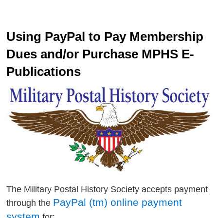
Using PayPal to Pay Membership
Dues and/or Purchase MPHS E-
Publications
The Military Postal History Society accepts payment
PayPal (tm) online payment
through the
system
for: