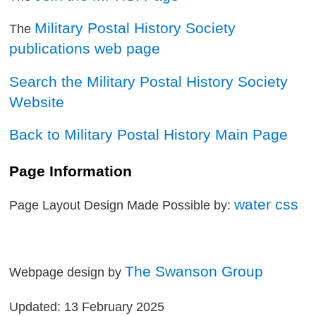
Military Postal History Society
The
publications web page
Search the Military Postal History Society
Website
Back to Military Postal History Main Page
Page Information
water css
Page Layout Design Made Possible by:
The Swanson Group
Webpage design by
Updated: 13 February 2025