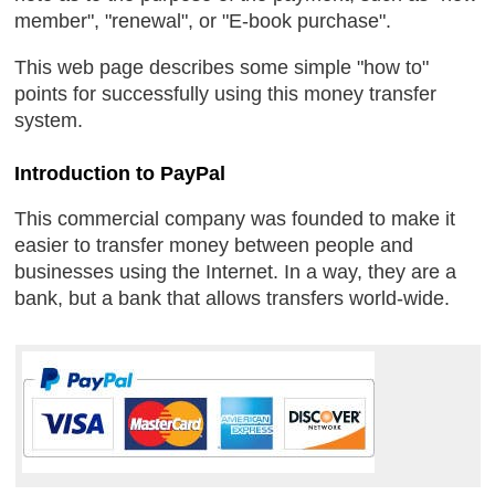
member", "renewal", or "E-book purchase".
This web page describes some simple "how to"
points for successfully using this money transfer
system.
Introduction to PayPal
This commercial company was founded to make it
easier to transfer money between people and
businesses using the Internet. In a way, they are a
bank, but a bank that allows transfers world-wide.