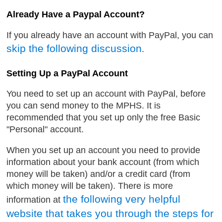
Already Have a Paypal Account?
If you already have an account with PayPal, you can
skip the following discussion
.
Setting Up a PayPal Account
You need to set up an account with PayPal, before
you can send money to the MPHS. It is
recommended that you set up only the free Basic
"Personal" account.
When you set up an account you need to provide
information about your bank account (from which
money will be taken) and/or a credit card (from
which money will be taken). There is more
the following very helpful
information at
website that takes you through the steps for