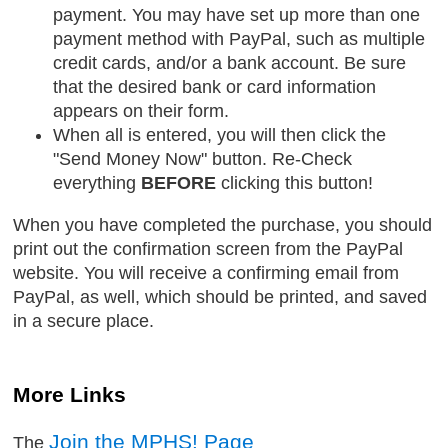
payment. You may have set up more than one
payment method with PayPal, such as multiple
credit cards, and/or a bank account. Be sure
that the desired bank or card information
appears on their form.
When all is entered, you will then click the
"Send Money Now" button. Re-Check
everything
BEFORE
clicking this button!
When you have completed the purchase, you should
print out the confirmation screen from the PayPal
website. You will receive a confirming email from
PayPal, as well, which should be printed, and saved
in a secure place.
More Links
Join the MPHS! Page
The