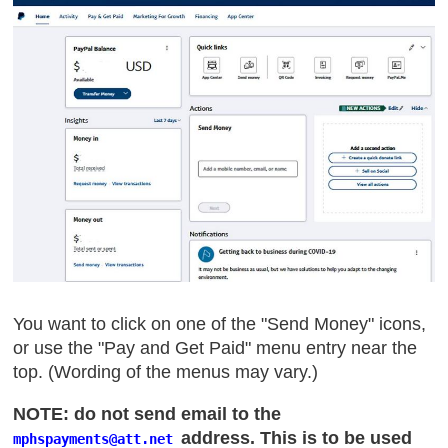
You want to click on one of the "Send Money" icons,
or use the "Pay and Get Paid" menu entry near the
top. (Wording of the menus may vary.)
NOTE: do not send email to the
address. This is to be used
mphspayments
@att
.net