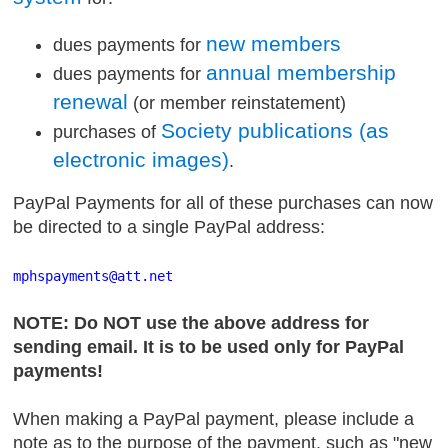
new members
dues payments for
annual membership
dues payments for
renewal
(or member reinstatement)
Society publications (as
purchases of
electronic images)
.
PayPal Payments for all of these purchases can now
be directed to a single PayPal address:
mphspayments
@att
.net
NOTE: Do NOT use the above address for
sending email. It is to be used only for PayPal
payments!
When making a PayPal payment, please include a
note as to the purpose of the payment, such as "new