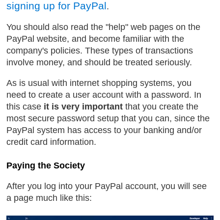
signing up for PayPal
.
You should also read the "help" web pages on the
PayPal website, and become familiar with the
company's policies. These types of transactions
involve money, and should be treated seriously.
As is usual with internet shopping systems, you
need to create a user account with a password. In
this case
it is very important
that you create the
most secure password setup that you can, since the
PayPal system has access to your banking and/or
credit card information.
Paying the Society
After you log into your PayPal account, you will see
a page much like this: