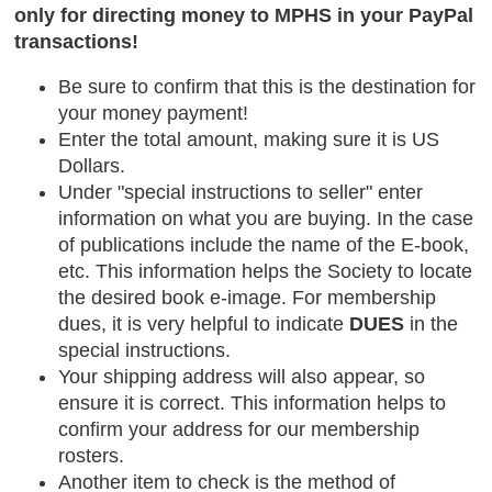
only for directing money to MPHS in your PayPal
transactions!
Be sure to confirm that this is the destination for
your money payment!
Enter the total amount, making sure it is US
Dollars.
Under "special instructions to seller" enter
information on what you are buying. In the case
of publications include the name of the E-book,
etc. This information helps the Society to locate
the desired book e-image. For membership
dues, it is very helpful to indicate
DUES
in the
special instructions.
Your shipping address will also appear, so
ensure it is correct. This information helps to
confirm your address for our membership
rosters.
Another item to check is the method of