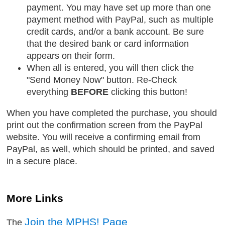
payment. You may have set up more than one
payment method with PayPal, such as multiple
credit cards, and/or a bank account. Be sure
that the desired bank or card information
appears on their form.
When all is entered, you will then click the
"Send Money Now" button. Re-Check
everything
BEFORE
clicking this button!
When you have completed the purchase, you should
print out the confirmation screen from the PayPal
website. You will receive a confirming email from
PayPal, as well, which should be printed, and saved
in a secure place.
More Links
Join the MPHS! Page
The