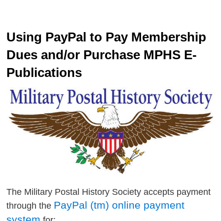
Using PayPal to Pay Membership
Dues and/or Purchase MPHS E-
Publications
The Military Postal History Society accepts payment
PayPal (tm) online payment
through the
system
for: