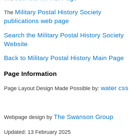
Military Postal History Society
The
publications web page
Search the Military Postal History Society
Website
Back to Military Postal History Main Page
Page Information
water css
Page Layout Design Made Possible by:
The Swanson Group
Webpage design by
Updated: 13 February 2025