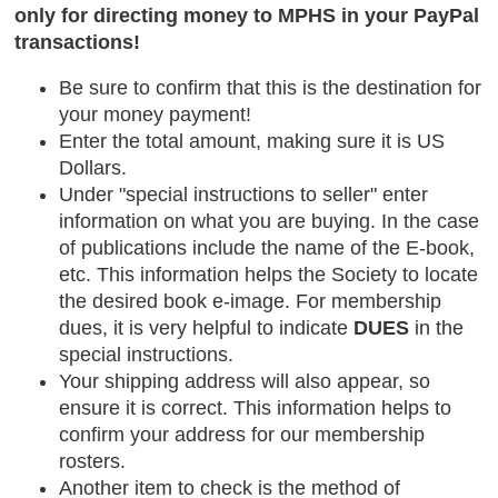
only for directing money to MPHS in your PayPal
transactions!
Be sure to confirm that this is the destination for
your money payment!
Enter the total amount, making sure it is US
Dollars.
Under "special instructions to seller" enter
information on what you are buying. In the case
of publications include the name of the E-book,
etc. This information helps the Society to locate
the desired book e-image. For membership
dues, it is very helpful to indicate
DUES
in the
special instructions.
Your shipping address will also appear, so
ensure it is correct. This information helps to
confirm your address for our membership
rosters.
Another item to check is the method of