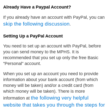
Already Have a Paypal Account?
If you already have an account with PayPal, you can
skip the following discussion
.
Setting Up a PayPal Account
You need to set up an account with PayPal, before
you can send money to the MPHS. It is
recommended that you set up only the free Basic
"Personal" account.
When you set up an account you need to provide
information about your bank account (from which
money will be taken) and/or a credit card (from
which money will be taken). There is more
the following very helpful
information at
website that takes you through the steps for