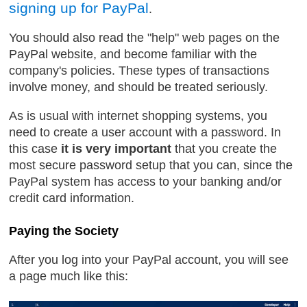
signing up for PayPal
.
You should also read the "help" web pages on the
PayPal website, and become familiar with the
company's policies. These types of transactions
involve money, and should be treated seriously.
As is usual with internet shopping systems, you
need to create a user account with a password. In
this case
it is very important
that you create the
most secure password setup that you can, since the
PayPal system has access to your banking and/or
credit card information.
Paying the Society
After you log into your PayPal account, you will see
a page much like this: