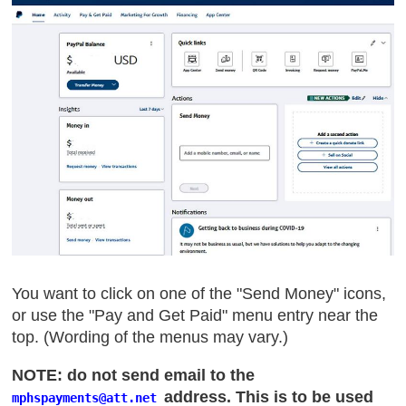
You want to click on one of the "Send Money" icons,
or use the "Pay and Get Paid" menu entry near the
top. (Wording of the menus may vary.)
NOTE: do not send email to the
address. This is to be used
mphspayments
@att
.net