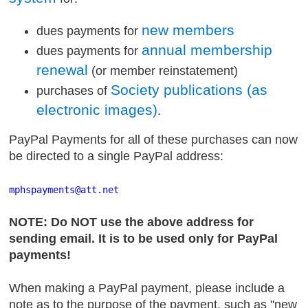
new members
dues payments for
annual membership
dues payments for
renewal
(or member reinstatement)
Society publications (as
purchases of
electronic images)
.
PayPal Payments for all of these purchases can now
be directed to a single PayPal address:
mphspayments
@att
.net
NOTE: Do NOT use the above address for
sending email. It is to be used only for PayPal
payments!
When making a PayPal payment, please include a
note as to the purpose of the payment, such as "new