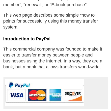
member", "renewal", or "E-book purchase".
This web page describes some simple "how to"
points for successfully using this money transfer
system.
Introduction to PayPal
This commercial company was founded to make it
easier to transfer money between people and
businesses using the Internet. In a way, they are a
bank, but a bank that allows transfers world-wide.