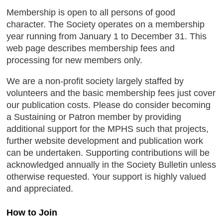
Membership is open to all persons of good
character. The Society operates on a membership
year running from January 1 to December 31. This
web page describes membership fees and
processing for new members only.
We are a non-profit society largely staffed by
volunteers and the basic membership fees just cover
our publication costs. Please do consider becoming
a Sustaining or Patron member by providing
additional support for the MPHS such that projects,
further website development and publication work
can be undertaken. Supporting contributions will be
acknowledged annually in the Society Bulletin unless
otherwise requested. Your support is highly valued
and appreciated.
How to Join