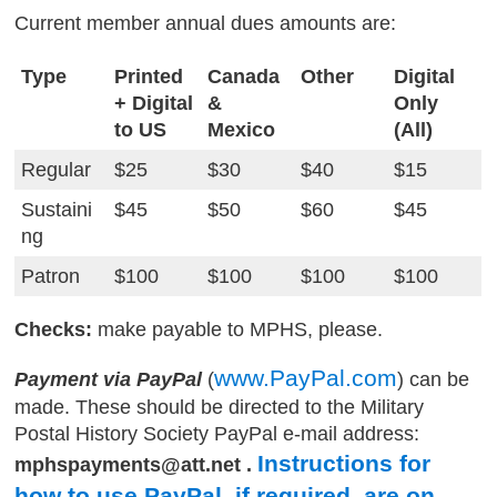
Current member annual dues amounts are:
Type
Printed
Canada
Other
Digital
+ Digital
&
Only
to US
Mexico
(All)
Regular
$25
$30
$40
$15
Sustaini
$45
$50
$60
$45
ng
Patron
$100
$100
$100
$100
Checks:
make payable to MPHS, please.
www.PayPal.com
Payment via PayPal
(
) can be
made. These should be directed to the Military
Postal History Society PayPal e-mail address:
Instructions for
mphspayments@att.net .
how to use PayPal, if required, are on