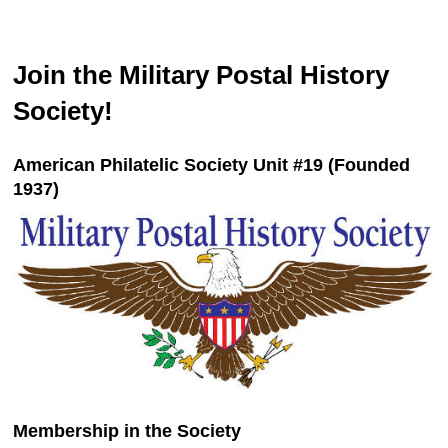
Join the Military Postal History
Society!
American Philatelic Society Unit #19 (Founded
1937)
Membership in the Society