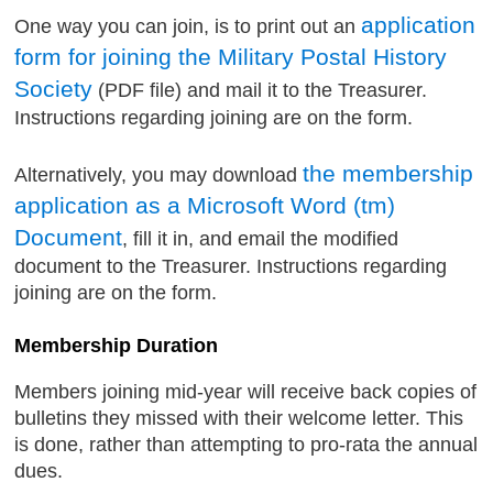
application
One way you can join, is to print out an
form for joining the Military Postal History
Society
(PDF file) and mail it to the Treasurer.
Instructions regarding joining are on the form.
the membership
Alternatively, you may download
application as a Microsoft Word (tm)
Document
, fill it in, and email the modified
document to the Treasurer. Instructions regarding
joining are on the form.
Membership Duration
Members joining mid-year will receive back copies of
bulletins they missed with their welcome letter. This
is done, rather than attempting to pro-rata the annual
dues.