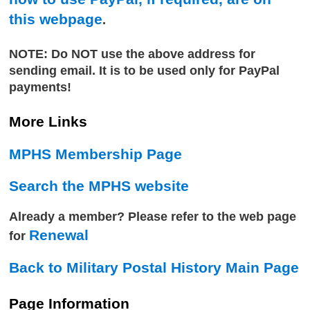
this webpage
.
NOTE: Do NOT use the above address for
sending email. It is to be used only for PayPal
payments!
More Links
MPHS Membership Page
Search the MPHS website
Already a member? Please refer to the web page
Renewal
for
Back to Military Postal History Main Page
Page Information