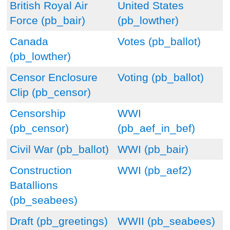
British Royal Air
United States
Force (pb_bair)
(pb_lowther)
Canada
Votes (pb_ballot)
(pb_lowther)
Censor Enclosure
Voting (pb_ballot)
Clip (pb_censor)
Censorship
WWI
(pb_censor)
(pb_aef_in_bef)
Civil War (pb_ballot)
WWI (pb_bair)
Construction
WWI (pb_aef2)
Batallions
(pb_seabees)
Draft (pb_greetings)
WWII (pb_seabees)