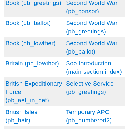
Book (pb_greetings)
Second World War
(pb_censor)
Book (pb_ballot)
Second World War
(pb_greetings)
Book (pb_lowther)
Second World War
(pb_ballot)
Britain (pb_lowther)
See Introduction
(main section,index)
British Expeditionary
Selective Service
Force
(pb_greetings)
(pb_aef_in_bef)
British Isles
Temporary APO
(pb_bair)
(pb_numbered2)