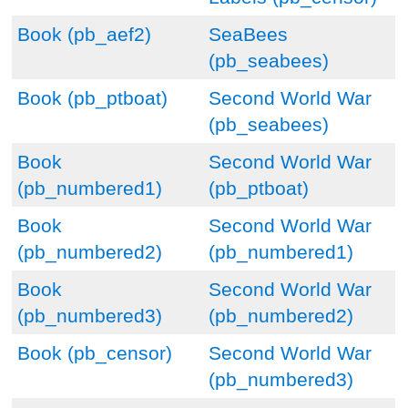
Book (pb_aef2)
SeaBees
(pb_seabees)
Book (pb_ptboat)
Second World War
(pb_seabees)
Book
Second World War
(pb_numbered1)
(pb_ptboat)
Book
Second World War
(pb_numbered2)
(pb_numbered1)
Book
Second World War
(pb_numbered3)
(pb_numbered2)
Book (pb_censor)
Second World War
(pb_numbered3)