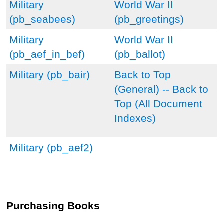
Military
World War II
(pb_seabees)
(pb_greetings)
Military
World War II
(pb_aef_in_bef)
(pb_ballot)
Military (pb_bair)
Back to Top
(General) --
Back to
Top (All Document
Indexes)
Military (pb_aef2)
Purchasing Books