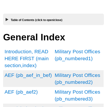
Table of Contents (click to open/close)
General Index
Introduction, READ
Military Post Offices
HERE FIRST (main
(pb_numbered1)
section,index)
AEF (pb_aef_in_bef)
Military Post Offices
(pb_numbered2)
AEF (pb_aef2)
Military Post Offices
(pb_numbered3)