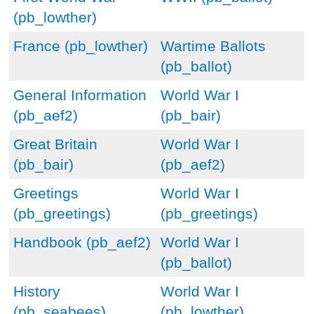
(pb_lowther)
France (pb_lowther)
Wartime Ballots
(pb_ballot)
General Information
World War I
(pb_aef2)
(pb_bair)
Great Britain
World War I
(pb_bair)
(pb_aef2)
Greetings
World War I
(pb_greetings)
(pb_greetings)
Handbook (pb_aef2)
World War I
(pb_ballot)
History
World War I
(pb_seabees)
(pb_lowther)