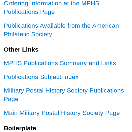
Ordering Information at the MPHS
Publications Page
Publications Available from the American
Philatelic Society
Other Links
MPHS Publications Summary and Links
Publications Subject Index
Military Postal History Society Publications
Page
Main Military Postal History Society Page
Boilerplate