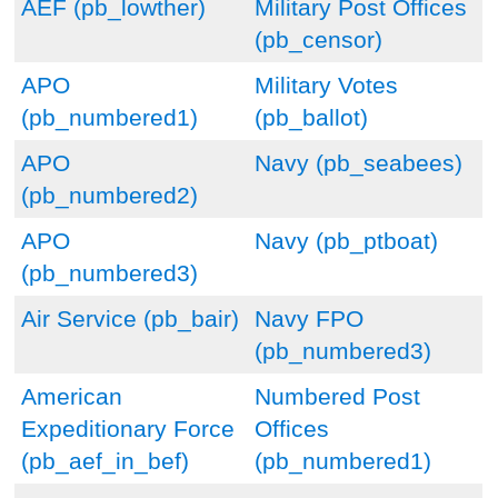
AEF (pb_lowther)
Military Post Offices
(pb_censor)
APO
Military Votes
(pb_numbered1)
(pb_ballot)
APO
Navy (pb_seabees)
(pb_numbered2)
APO
Navy (pb_ptboat)
(pb_numbered3)
Air Service (pb_bair)
Navy FPO
(pb_numbered3)
American
Numbered Post
Expeditionary Force
Offices
(pb_aef_in_bef)
(pb_numbered1)