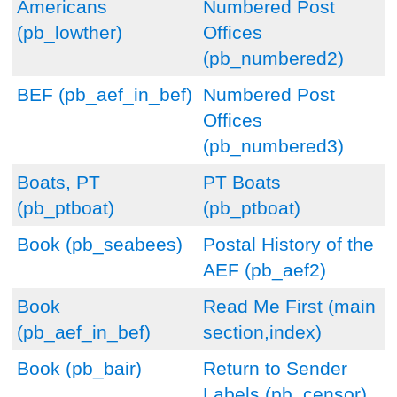
Americans
Numbered Post
(pb_lowther)
Offices
(pb_numbered2)
BEF (pb_aef_in_bef)
Numbered Post
Offices
(pb_numbered3)
Boats, PT
PT Boats
(pb_ptboat)
(pb_ptboat)
Book (pb_seabees)
Postal History of the
AEF (pb_aef2)
Book
Read Me First (main
(pb_aef_in_bef)
section,index)
Book (pb_bair)
Return to Sender
Labels (pb_censor)