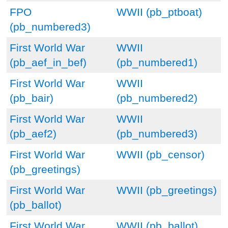
FPO
WWII (pb_ptboat)
(pb_numbered3)
First World War
WWII
(pb_aef_in_bef)
(pb_numbered1)
First World War
WWII
(pb_bair)
(pb_numbered2)
First World War
WWII
(pb_aef2)
(pb_numbered3)
First World War
WWII (pb_censor)
(pb_greetings)
First World War
WWII (pb_greetings)
(pb_ballot)
First World War
WWII (pb_ballot)