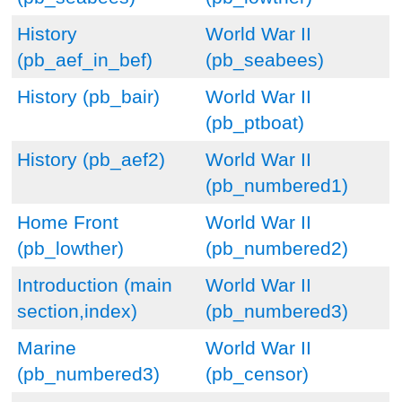
History
World War II
(pb_aef_in_bef)
(pb_seabees)
History (pb_bair)
World War II
(pb_ptboat)
History (pb_aef2)
World War II
(pb_numbered1)
Home Front
World War II
(pb_lowther)
(pb_numbered2)
Introduction (main
World War II
section,index)
(pb_numbered3)
Marine
World War II
(pb_numbered3)
(pb_censor)