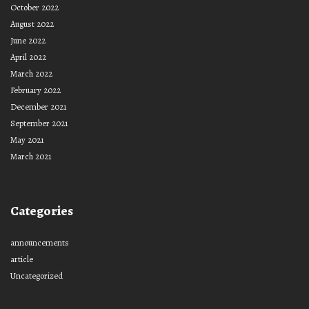
October 2022
August 2022
June 2022
April 2022
March 2022
February 2022
December 2021
September 2021
May 2021
March 2021
Categories
announcements
article
Uncategorized