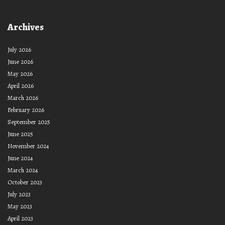
Archives
July 2026
June 2026
May 2026
April 2026
March 2026
February 2026
September 2025
June 2025
November 2024
June 2024
March 2024
October 2023
July 2023
May 2023
April 2023