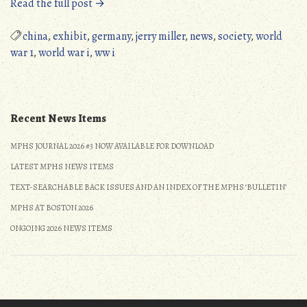
“New
Read the full post →
Exhibits
on
china
,
exhibit
,
germany
,
jerry miller
,
news
,
society
,
world
the
war 1
,
world war i
,
ww i
MPHS
Website”
Recent News Items
MPHS JOURNAL 2026 #3 NOW AVAILABLE FOR DOWNLOAD
LATEST MPHS NEWS ITEMS
TEXT-SEARCHABLE BACK ISSUES AND AN INDEX OF THE MPHS ‘BULLETIN’
MPHS AT BOSTON 2026
ONGOING 2026 NEWS ITEMS