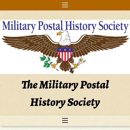
Skip
to
content
The Military Postal
History Society