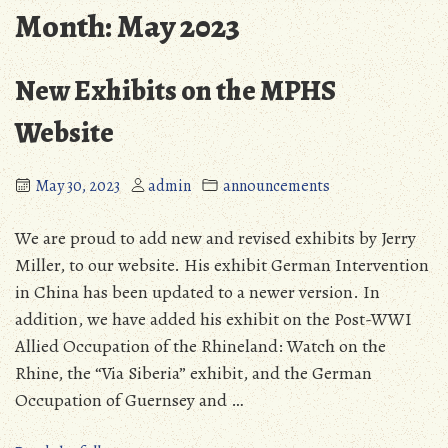
Month:
May 2023
New Exhibits on the MPHS
Website
May 30, 2023
admin
announcements
We are proud to add new and revised exhibits by Jerry
Miller, to our website. His exhibit German Intervention
in China has been updated to a newer version. In
addition, we have added his exhibit on the Post-WWI
Allied Occupation of the Rhineland: Watch on the
Rhine, the “Via Siberia” exhibit, and the German
Occupation of Guernsey and …