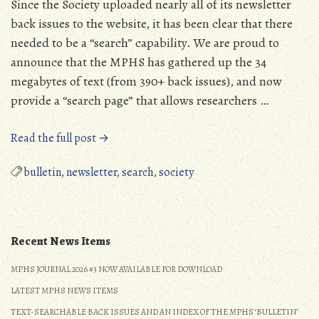
Since the Society uploaded nearly all of its newsletter
back issues to the website, it has been clear that there
needed to be a “search” capability. We are proud to
announce that the MPHS has gathered up the 34
megabytes of text (from 390+ back issues), and now
provide a “search page” that allows researchers …
“New
Read the full post →
Bulletin
Search
bulletin
,
newsletter
,
search
,
society
Page”
Recent News Items
MPHS JOURNAL 2026 #3 NOW AVAILABLE FOR DOWNLOAD
LATEST MPHS NEWS ITEMS
TEXT-SEARCHABLE BACK ISSUES AND AN INDEX OF THE MPHS ‘BULLETIN’