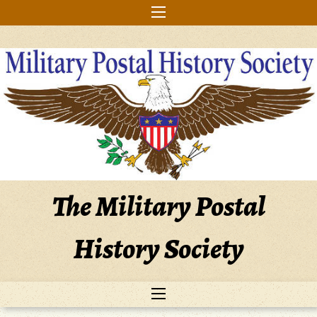
Skip
to
content
The Military Postal
History Society