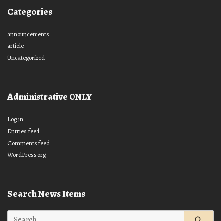
Categories
announcements
article
Uncategorized
Administrative ONLY
Log in
Entries feed
Comments feed
WordPress.org
Search News Items
Search