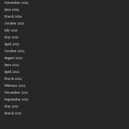
November 2024
June 2024
March 2024
October 2023
July 2023
May 2023
April 2023
October 2022
August 2022
June 2022
April 2022
March 2022
February 2022
December 2021
September 2021
May 2021
March 2021