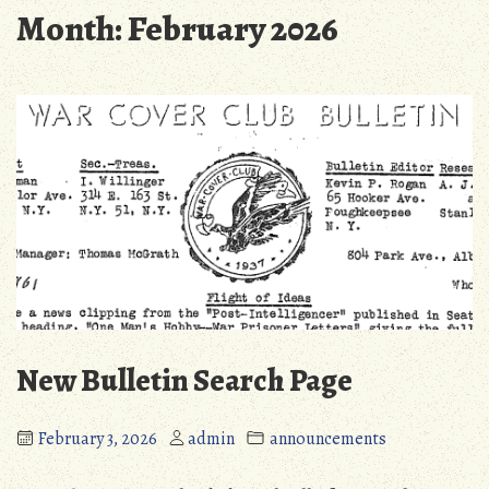
Month:
February 2026
New Bulletin Search Page
February 3, 2026
admin
announcements