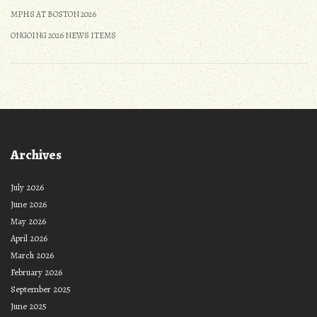
MPHS AT BOSTON 2026
ONGOING 2026 NEWS ITEMS
Archives
July 2026
June 2026
May 2026
April 2026
March 2026
February 2026
September 2025
June 2025