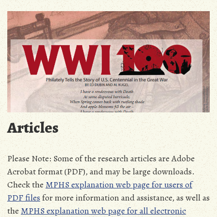
Articles
Please Note: Some of the research articles are Adobe
Acrobat format (PDF), and may be large downloads.
Check the
MPHS explanation web page for users of
PDF files
for more information and assistance, as well as
the
MPHS explanation web page for all electronic