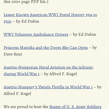
this 200+ page PDF file.)
Lesser Known American WWI Postal History 1914 to
1920
– by Ed Dubin
WWI Volunteer Ambulance Drivers
– by Ed Dubin
Princess Matoika and the Doors She Can Open
– by
Dave Kent
Austria-Hungarian Naval Aviation on the Adriatic
during World War 1
– by Alfred F. Kugel
Austria-Hungary’s Vistula Flotilla in World War 1
– by
Alfred F. Kugel
We are proud to host the
Roster of U. S. Army Soldiers