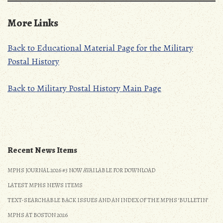
More Links
Back to Educational Material Page for the Military
Postal History
Back to Military Postal History Main Page
Recent News Items
MPHS JOURNAL 2026 #3 NOW AVAILABLE FOR DOWNLOAD
LATEST MPHS NEWS ITEMS
TEXT-SEARCHABLE BACK ISSUES AND AN INDEX OF THE MPHS ‘BULLETIN’
MPHS AT BOSTON 2026