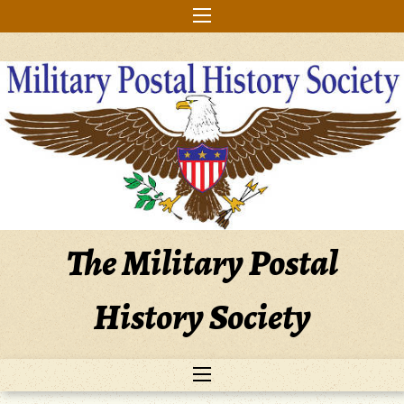
Skip
to
content
The Military Postal
History Society