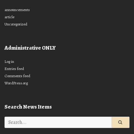
announcements
article
Uncategorized
Administrative ONLY
Log in
Entries feed
Comments feed
WordPress.org
Search News Items
Search
for: