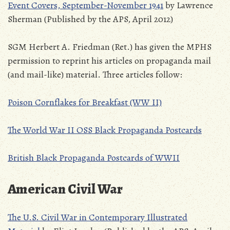
Event Covers, September-November 1941
by Lawrence
Sherman (Published by the APS, April 2012)
SGM Herbert A. Friedman (Ret.) has given the MPHS
permission to reprint his articles on propaganda mail
(and mail-like) material. Three articles follow:
Poison Cornflakes for Breakfast (WW II)
The World War II OSS Black Propaganda Postcards
British Black Propaganda Postcards of WWII
American Civil War
The U.S. Civil War in Contemporary Illustrated