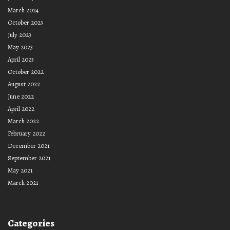
March 2024
October 2023
July 2023
May 2023
April 2023
October 2022
August 2022
June 2022
April 2022
March 2022
February 2022
December 2021
September 2021
May 2021
March 2021
Categories