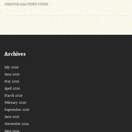
ONGOING 2026 NEWS ITEMS
Archives
July 2026
June 2026
May 2026
April 2026
March 2026
February 2026
September 2025
June 2025
November 2024
June 2024