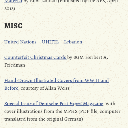
Material
by Eliot Landau (Published by the APS, April
2012)
MISC
United Nations – UNIFIL – Lebanon
Counterfeit Christmas Cards
by SGM Herbert A.
Friedman
Hand-Drawn Illustrated Covers from WW II and
Before
, courtesy of Allan Weiss
Special Issue of Deutsche Post
Expert
Magazine
, with
cover illustrations from the MPHS (PDF file, computer
translated from the original German)