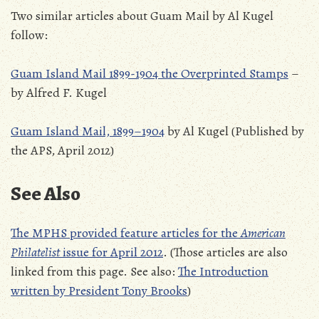
Two similar articles about Guam Mail by Al Kugel
follow:
Guam Island Mail 1899-1904 the Overprinted Stamps
–
by Alfred F. Kugel
Guam Island Mail, 1899–1904
by Al Kugel (Published by
the APS, April 2012)
See Also
The MPHS provided feature articles for the
American
Philatelist
issue for April 2012
. (Those articles are also
linked from this page. See also:
The Introduction
written by President Tony Brooks
)