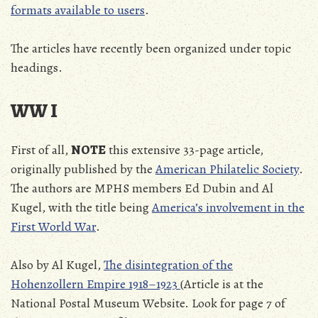
formats available to users
.
The articles have recently been organized under topic
headings.
WW I
First of all,
NOTE
this extensive 33-page article,
originally published by the
American Philatelic Society
.
The authors are MPHS members Ed Dubin and Al
Kugel, with the title being
America’s involvement in the
First World War
.
Also by Al Kugel,
The disintegration of the
Hohenzollern Empire 1918–1923
(Article is at the
National Postal Museum Website. Look for page 7 of