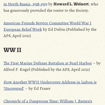
in North Russia, 1918-1919
by
Howard L. Weinert
, who
has generously provided the roster to the Society.
American Friends Service Committee World War I
European Relief Work
by Ed Dubin (Published by the
APS, April 2012)
WW II
The First Marine Defense Battalion at Pearl Harbor
– by
Alfred F. Kugel (Published by the APS, April 2012)
How Another WWII Undercover Address in Lisbon is
‘Uncovered’
– by Ed Fraser
Chronicle of a Dangerous Time: William J. Batura’s