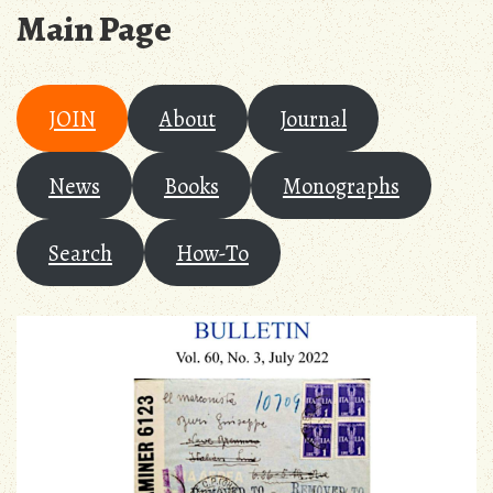
Main Page
JOIN
About
Journal
News
Books
Monographs
Search
How-To