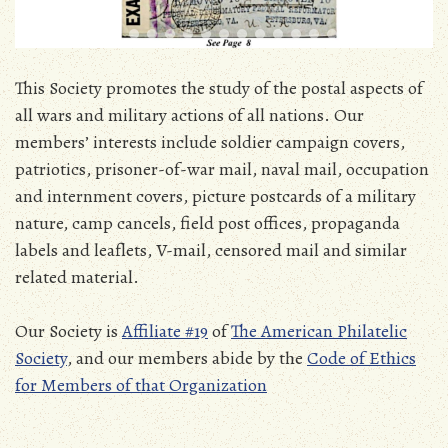
This Society promotes the study of the postal aspects of
all wars and military actions of all nations. Our
members’ interests include soldier campaign covers,
patriotics, prisoner-of-war mail, naval mail, occupation
and internment covers, picture postcards of a military
nature, camp cancels, field post offices, propaganda
labels and leaflets, V-mail, censored mail and similar
related material.
Our Society is
Affiliate #19
of
The American Philatelic
Society
, and our members abide by the
Code of Ethics
for Members of that Organization