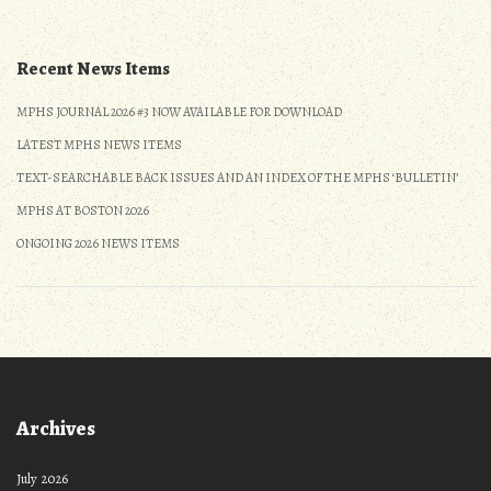
Recent News Items
MPHS JOURNAL 2026 #3 NOW AVAILABLE FOR DOWNLOAD
LATEST MPHS NEWS ITEMS
TEXT-SEARCHABLE BACK ISSUES AND AN INDEX OF THE MPHS ‘BULLETIN’
MPHS AT BOSTON 2026
ONGOING 2026 NEWS ITEMS
Archives
July 2026