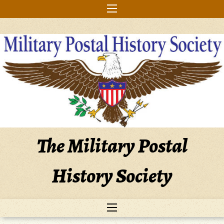
Skip
to
content
The Military Postal
History Society