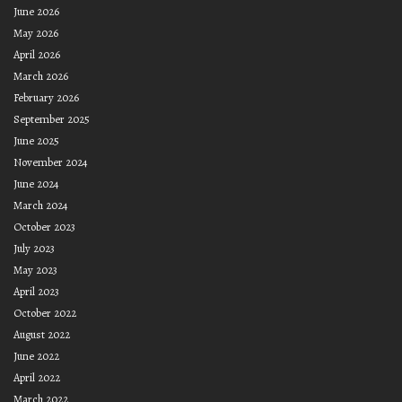
June 2026
May 2026
April 2026
March 2026
February 2026
September 2025
June 2025
November 2024
June 2024
March 2024
October 2023
July 2023
May 2023
April 2023
October 2022
August 2022
June 2022
April 2022
March 2022