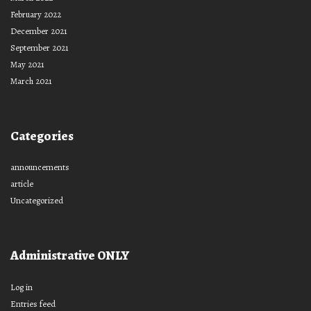
February 2022
December 2021
September 2021
May 2021
March 2021
Categories
announcements
article
Uncategorized
Administrative ONLY
Log in
Entries feed