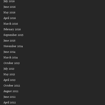
July 2026
June 2026
May 2026
April 2026
March 2026
February 2026
September 2025
June 2025
November 2024
June 2024
March 2024
October 2023
July 2023
May 2023
April 2023
October 2022
August 2022
June 2022
April 2022