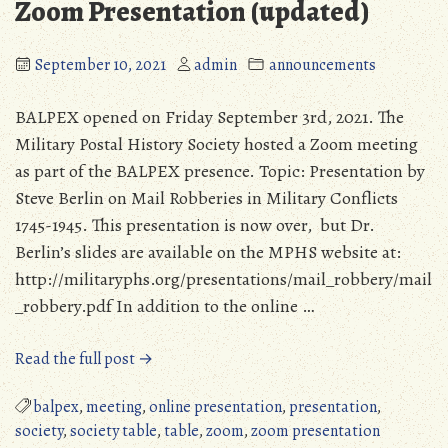
Zoom Presentation (updated)
September 10, 2021
admin
announcements
BALPEX opened on Friday September 3rd, 2021. The
Military Postal History Society hosted a Zoom meeting
as part of the BALPEX presence. Topic: Presentation by
Steve Berlin on Mail Robberies in Military Conflicts
1745-1945. This presentation is now over, but Dr.
Berlin’s slides are available on the MPHS website at:
http://militaryphs.org/presentations/mail_robbery/mail
_robbery.pdf In addition to the online …
“BALPEX
Read the full post →
2021:
MPHS
balpex
,
meeting
,
online presentation
,
presentation
,
Presence
society
,
society table
,
table
,
zoom
,
zoom presentation