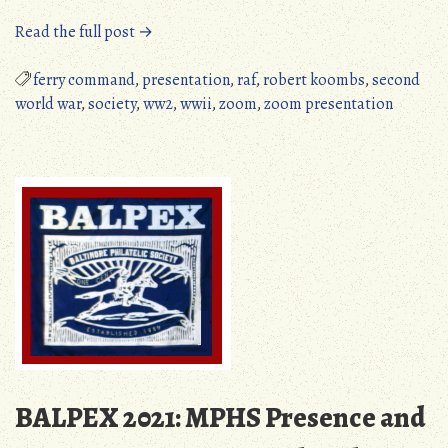
“MPHS
Read the full post →
Zoom
Presentation,
ferry command
,
presentation
,
raf
,
robert koombs
,
second
September
world war
,
society
,
ww2
,
wwii
,
zoom
,
zoom presentation
11,
2021”
BALPEX 2021: MPHS Presence and