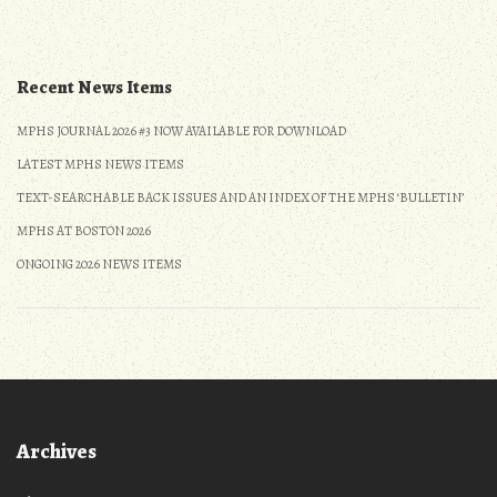
and
Zoom
Presentation
(updated)”
Recent News Items
MPHS JOURNAL 2026 #3 NOW AVAILABLE FOR DOWNLOAD
LATEST MPHS NEWS ITEMS
TEXT-SEARCHABLE BACK ISSUES AND AN INDEX OF THE MPHS ‘BULLETIN’
MPHS AT BOSTON 2026
ONGOING 2026 NEWS ITEMS
Archives