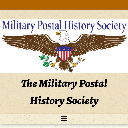
Skip
to
content
The Military Postal
History Society