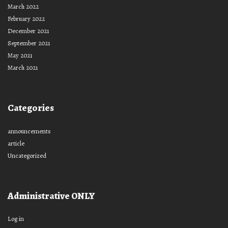
March 2022
February 2022
December 2021
September 2021
May 2021
March 2021
Categories
announcements
article
Uncategorized
Administrative ONLY
Log in