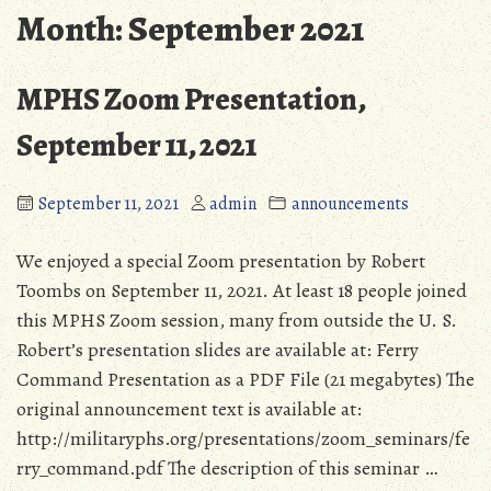
Month:
September 2021
MPHS Zoom Presentation,
September 11, 2021
September 11, 2021
admin
announcements
We enjoyed a special Zoom presentation by Robert
Toombs on September 11, 2021. At least 18 people joined
this MPHS Zoom session, many from outside the U. S.
Robert’s presentation slides are available at: Ferry
Command Presentation as a PDF File (21 megabytes) The
original announcement text is available at:
http://militaryphs.org/presentations/zoom_seminars/fe
rry_command.pdf The description of this seminar …