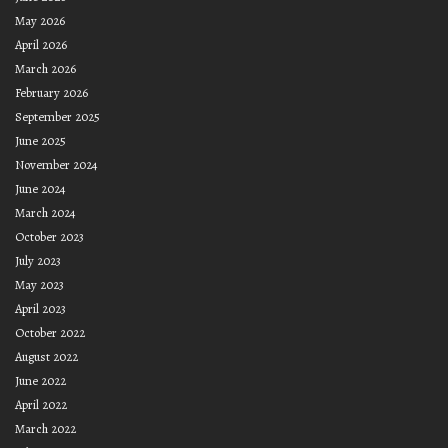
May 2026
April 2026
March 2026
February 2026
September 2025
June 2025
November 2024
June 2024
March 2024
October 2023
July 2023
May 2023
April 2023
October 2022
August 2022
June 2022
April 2022
March 2022