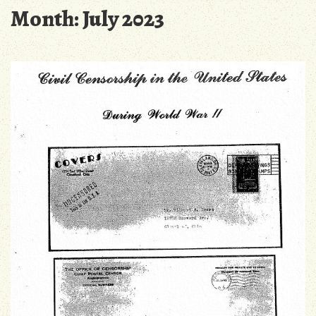
Month:
July 2023