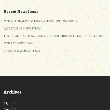
Recent News Items
MPHS JOURNAL 2026 #3 NOW AVAILABLE FOR DOWNLOAD
LATEST MPHS NEWS ITEMS
TEXT-SEARCHABLE BACK ISSUES AND AN INDEX OF THE MPHS ‘BULLETIN’
MPHS AT BOSTON 2026
ONGOING 2026 NEWS ITEMS
Archives
July 2026
June 2026