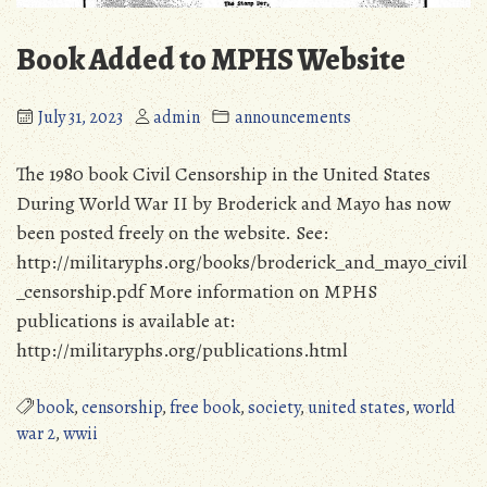
Book Added to MPHS Website
July 31, 2023
admin
announcements
The 1980 book Civil Censorship in the United States
During World War II by Broderick and Mayo has now
been posted freely on the website. See:
http://militaryphs.org/books/broderick_and_mayo_civil
_censorship.pdf More information on MPHS
publications is available at:
http://militaryphs.org/publications.html
book
,
censorship
,
free book
,
society
,
united states
,
world
war 2
,
wwii