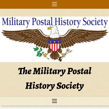
Skip
to
content
The Military Postal
History Society