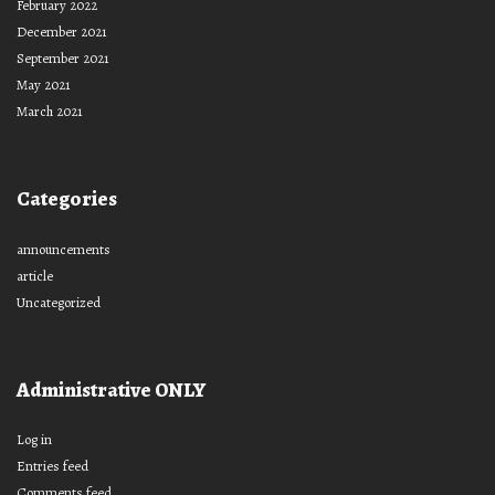
February 2022
December 2021
September 2021
May 2021
March 2021
Categories
announcements
article
Uncategorized
Administrative ONLY
Log in
Entries feed
Comments feed