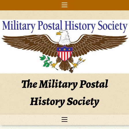
Skip
to
content
The Military Postal
History Society