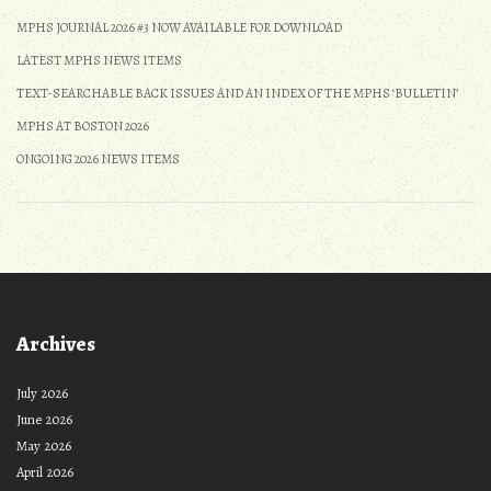
MPHS JOURNAL 2026 #3 NOW AVAILABLE FOR DOWNLOAD
LATEST MPHS NEWS ITEMS
TEXT-SEARCHABLE BACK ISSUES AND AN INDEX OF THE MPHS ‘BULLETIN’
MPHS AT BOSTON 2026
ONGOING 2026 NEWS ITEMS
Archives
July 2026
June 2026
May 2026
April 2026