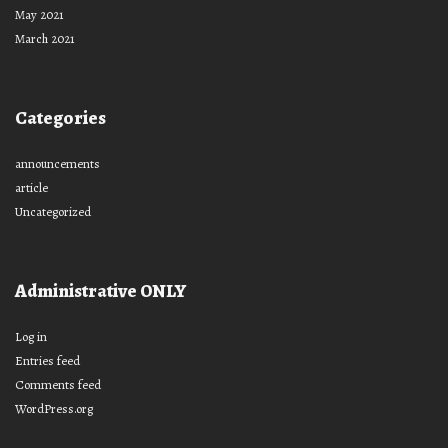
May 2021
March 2021
Categories
announcements
article
Uncategorized
Administrative ONLY
Log in
Entries feed
Comments feed
WordPress.org