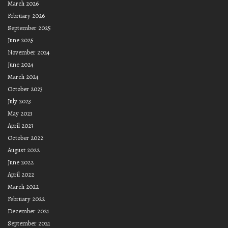
March 2026
February 2026
September 2025
June 2025
November 2024
June 2024
March 2024
October 2023
July 2023
May 2023
April 2023
October 2022
August 2022
June 2022
April 2022
March 2022
February 2022
December 2021
September 2021