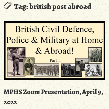
Tag:
british post abroad
MPHS Zoom Presentation, April 9,
2022