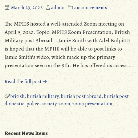
March 29, 2022
admin
announcements
The MPHS hosted a well-attended Zoom meeting on
April 9, 2022. Topic: MPHS Zoom Presentation: British
Military post Abroad – Jamie Smith with Adel BulpittIt
is hoped that the MPHS will be able to post links to
Jamie Smith’s video, which made up the primary
presentation seen on the 9th. He has offered us access …
“MPHS
Read the full post →
Zoom
Presentation,
british
,
british military
,
british post abroad
,
british post
April
domestic
,
police
,
society
,
zoom
,
zoom presentation
9,
2022”
Recent News Items