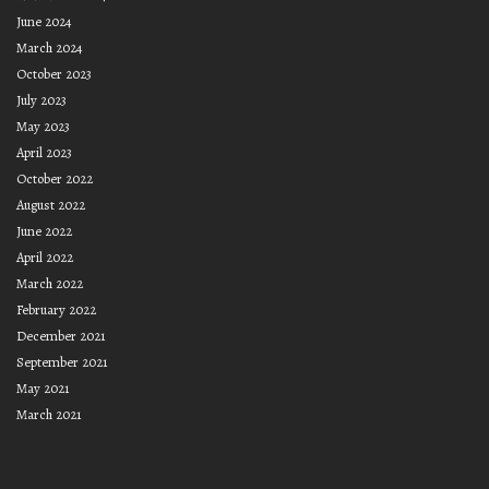
June 2024
March 2024
October 2023
July 2023
May 2023
April 2023
October 2022
August 2022
June 2022
April 2022
March 2022
February 2022
December 2021
September 2021
May 2021
March 2021