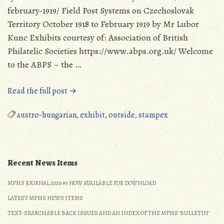
february-1919/ Field Post Systems on Czechoslovak
Territory October 1918 to February 1919 by Mr Lubor
Kunc Exhibits courtesy of: Association of British
Philatelic Societies https://www.abps.org.uk/ Welcome
to the ABPS – the …
“Military
Read the full post →
Postal
History
austro-hungarian
,
exhibit
,
outside
,
stampex
Exhibits
provided
by
the
Recent News Items
Association
MPHS JOURNAL 2026 #3 NOW AVAILABLE FOR DOWNLOAD
of
British
LATEST MPHS NEWS ITEMS
Philatelic
TEXT-SEARCHABLE BACK ISSUES AND AN INDEX OF THE MPHS ‘BULLETIN’
Societies”