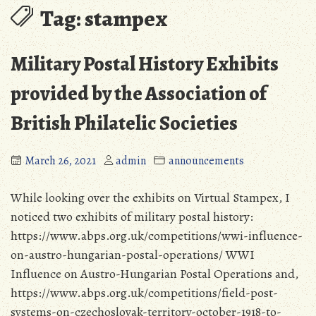
Tag:
stampex
Military Postal History Exhibits
provided by the Association of
British Philatelic Societies
March 26, 2021
admin
announcements
While looking over the exhibits on Virtual Stampex, I
noticed two exhibits of military postal history:
https://www.abps.org.uk/competitions/wwi-influence-
on-austro-hungarian-postal-operations/ WWI
Influence on Austro-Hungarian Postal Operations and,
https://www.abps.org.uk/competitions/field-post-
systems-on-czechoslovak-territory-october-1918-to-