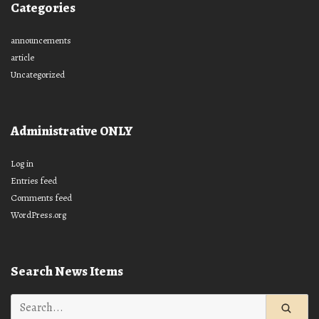
Categories
announcements
article
Uncategorized
Administrative ONLY
Log in
Entries feed
Comments feed
WordPress.org
Search News Items
Search