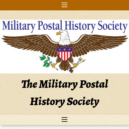
Skip
to
content
The Military Postal
History Society