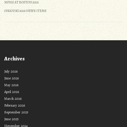
MPHS AT BOSTON 2026
ONGOING 2026 NEWS ITEMS
Archives
July 2026
June 2026
May 2026
April 2026
March 2026
February 2026
September 2025
June 2025
November 2024