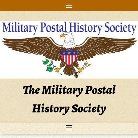
Skip
to
content
The Military Postal
History Society