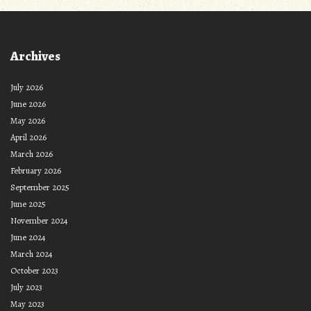
Archives
July 2026
June 2026
May 2026
April 2026
March 2026
February 2026
September 2025
June 2025
November 2024
June 2024
March 2024
October 2023
July 2023
May 2023