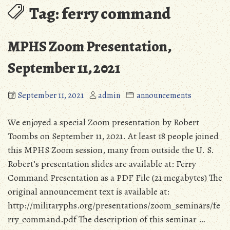
Tag:
ferry command
MPHS Zoom Presentation,
September 11, 2021
September 11, 2021
admin
announcements
We enjoyed a special Zoom presentation by Robert
Toombs on September 11, 2021. At least 18 people joined
this MPHS Zoom session, many from outside the U. S.
Robert’s presentation slides are available at: Ferry
Command Presentation as a PDF File (21 megabytes) The
original announcement text is available at:
http://militaryphs.org/presentations/zoom_seminars/fe
rry_command.pdf The description of this seminar …