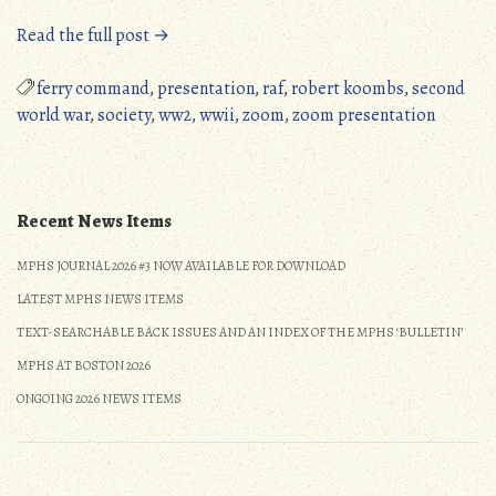
“MPHS
Read the full post →
Zoom
Presentation,
ferry command
,
presentation
,
raf
,
robert koombs
,
second
September
world war
,
society
,
ww2
,
wwii
,
zoom
,
zoom presentation
11,
2021”
Recent News Items
MPHS JOURNAL 2026 #3 NOW AVAILABLE FOR DOWNLOAD
LATEST MPHS NEWS ITEMS
TEXT-SEARCHABLE BACK ISSUES AND AN INDEX OF THE MPHS ‘BULLETIN’
MPHS AT BOSTON 2026
ONGOING 2026 NEWS ITEMS