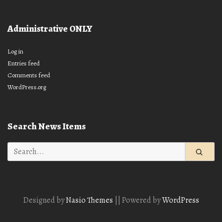
Administrative ONLY
Log in
Entries feed
Comments feed
WordPress.org
Search News Items
Search
for:
Designed by
Nasio Themes
||
Powered by
WordPress