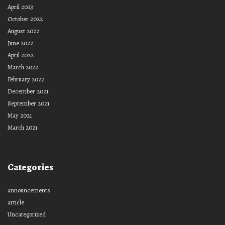
April 2023
October 2022
August 2022
June 2022
April 2022
March 2022
February 2022
December 2021
September 2021
May 2021
March 2021
Categories
announcements
article
Uncategorized