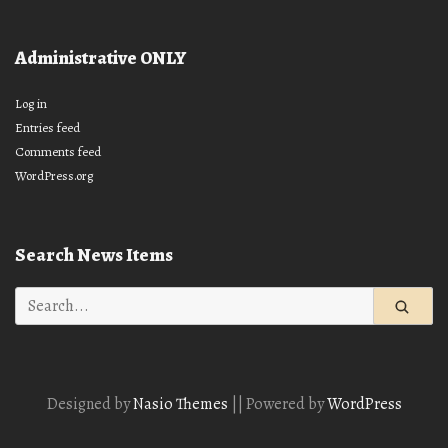
Administrative ONLY
Log in
Entries feed
Comments feed
WordPress.org
Search News Items
Search
for:
Designed by
Nasio Themes
||
Powered by
WordPress