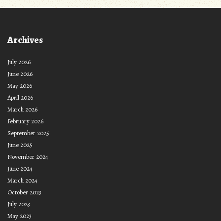
Archives
July 2026
June 2026
May 2026
April 2026
March 2026
February 2026
September 2025
June 2025
November 2024
June 2024
March 2024
October 2023
July 2023
May 2023