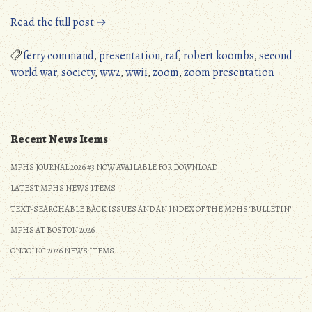
“MPHS
Read the full post →
Zoom
Presentation,
ferry command
,
presentation
,
raf
,
robert koombs
,
second
September
world war
,
society
,
ww2
,
wwii
,
zoom
,
zoom presentation
11,
2021”
Recent News Items
MPHS JOURNAL 2026 #3 NOW AVAILABLE FOR DOWNLOAD
LATEST MPHS NEWS ITEMS
TEXT-SEARCHABLE BACK ISSUES AND AN INDEX OF THE MPHS ‘BULLETIN’
MPHS AT BOSTON 2026
ONGOING 2026 NEWS ITEMS