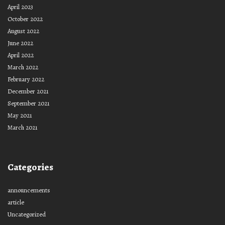
April 2023
October 2022
August 2022
June 2022
April 2022
March 2022
February 2022
December 2021
September 2021
May 2021
March 2021
Categories
announcements
article
Uncategorized