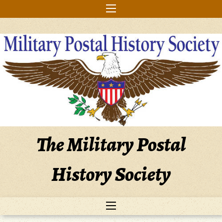
Skip
to
content
The Military Postal
History Society