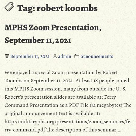
Tag:
robert koombs
MPHS Zoom Presentation,
September 11, 2021
September 11, 2021
admin
announcements
We enjoyed a special Zoom presentation by Robert
Toombs on September 11, 2021. At least 18 people joined
this MPHS Zoom session, many from outside the U. S.
Robert’s presentation slides are available at: Ferry
Command Presentation as a PDF File (21 megabytes) The
original announcement text is available at:
http://militaryphs.org/presentations/zoom_seminars/fe
rry_command.pdf The description of this seminar …