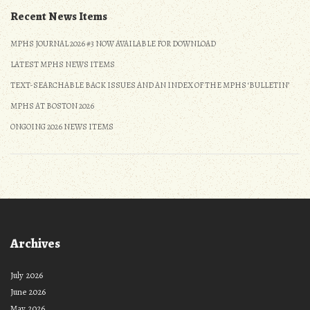
Recent News Items
MPHS JOURNAL 2026 #3 NOW AVAILABLE FOR DOWNLOAD
LATEST MPHS NEWS ITEMS
TEXT-SEARCHABLE BACK ISSUES AND AN INDEX OF THE MPHS ‘BULLETIN’
MPHS AT BOSTON 2026
ONGOING 2026 NEWS ITEMS
Archives
July 2026
June 2026
May 2026