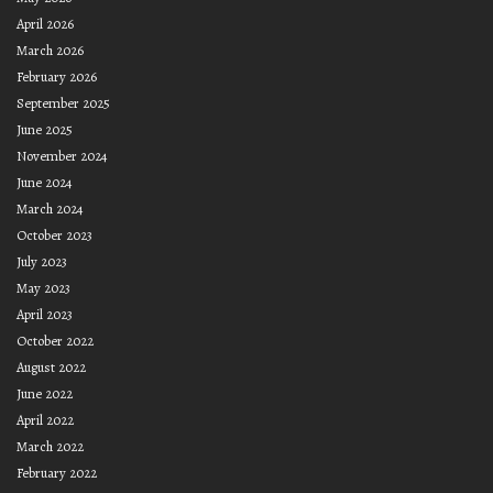
April 2026
March 2026
February 2026
September 2025
June 2025
November 2024
June 2024
March 2024
October 2023
July 2023
May 2023
April 2023
October 2022
August 2022
June 2022
April 2022
March 2022
February 2022