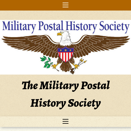
Skip
to
content
The Military Postal
History Society