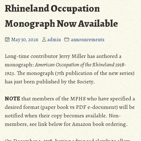
Rhineland Occupation
Monograph Now Available
May 30, 2026
admin
announcements
Long-time contributor Jerry Miller has authored a
monograph:
American Occupation of the Rhineland 1918-
1923
. The monograph (7th publication of the new series)
has just been published by the Society.
NOTE
that members of the MPHS who have specified a
desired format (paper book vs PDF e-document) will be
notified when their copy becomes available. Non-
members, see link below for Amazon book ordering.