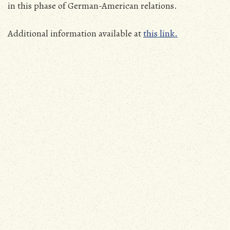
in this phase of German-American relations.
Additional information available at
this link.