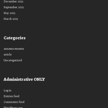
December 2021
September 2021
May 2021
March 2021
Categories
announcements
article
Uncategorized
Administrative ONLY
Log in
Entries feed
Comments feed
WordPress.org