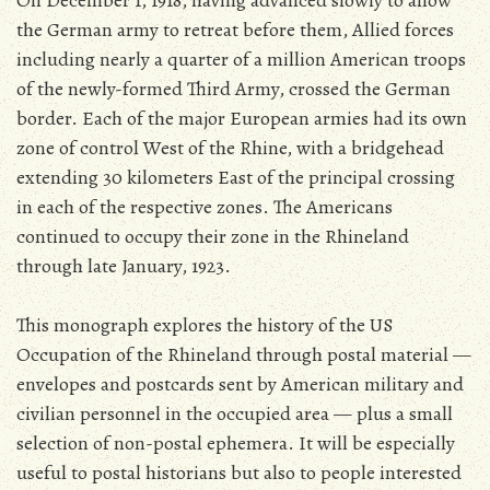
On December 1, 1918, having advanced slowly to allow
the German army to retreat before them, Allied forces
including nearly a quarter of a million American troops
of the newly-formed Third Army, crossed the German
border. Each of the major European armies had its own
zone of control West of the Rhine, with a bridgehead
extending 30 kilometers East of the principal crossing
in each of the respective zones. The Americans
continued to occupy their zone in the Rhineland
through late January, 1923.
This monograph explores the history of the US
Occupation of the Rhineland through postal material —
envelopes and postcards sent by American military and
civilian personnel in the occupied area — plus a small
selection of non-postal ephemera. It will be especially
useful to postal historians but also to people interested