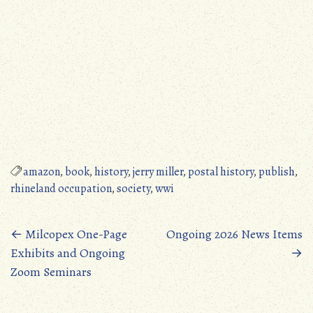
amazon
,
book
,
history
,
jerry miller
,
postal history
,
publish
,
rhineland occupation
,
society
,
wwi
Posts
←
Milcopex One-Page
Ongoing 2026 News Items
Exhibits and Ongoing
→
navigation
Zoom Seminars