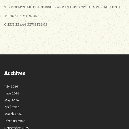
TEXT-SEARCHABLE BACK ISSUES AND AN INDEX OF THE MPHS ‘BULLETIN’
MPHS AT BOSTON 2026
ONGOING 2026 NEWS ITEMS
Archives
July 2026
June 2026
May 2026
April 2026
March 2026
February 2026
September 2025