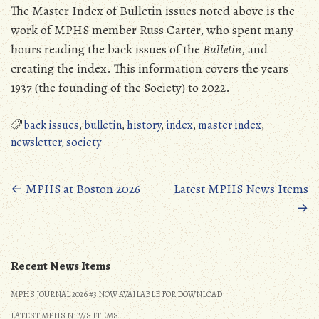
The Master Index of Bulletin issues noted above is the
work of MPHS member Russ Carter, who spent many
hours reading the back issues of the
Bulletin
, and
creating the index. This information covers the years
1937 (the founding of the Society) to 2022.
back issues
,
bulletin
,
history
,
index
,
master index
,
newsletter
,
society
Posts
←
MPHS at Boston 2026
Latest MPHS News Items
→
navigation
Recent News Items
MPHS JOURNAL 2026 #3 NOW AVAILABLE FOR DOWNLOAD
LATEST MPHS NEWS ITEMS