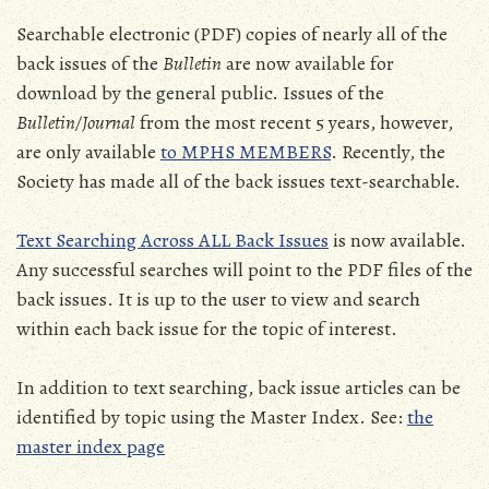
Searchable electronic (PDF) copies of nearly all of the
back issues of the
Bulletin
are now available for
download by the general public. Issues of the
Bulletin/Journal
from the most recent 5 years, however,
are only available
to MPHS MEMBERS
. Recently, the
Society has made all of the back issues text-searchable.
Text Searching Across ALL Back Issues
is now available.
Any successful searches will point to the PDF files of the
back issues. It is up to the user to view and search
within each back issue for the topic of interest.
In addition to text searching, back issue articles can be
identified by topic using the Master Index. See:
the
master index page