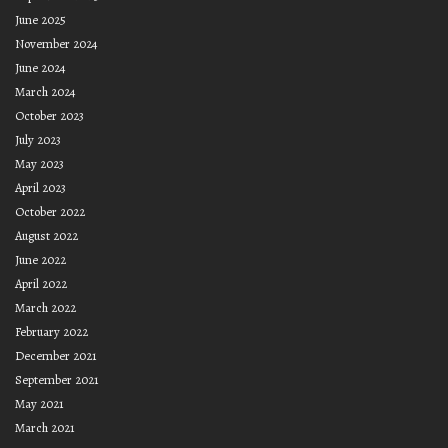
June 2025
November 2024
June 2024
March 2024
October 2023
July 2023
May 2023
April 2023
October 2022
August 2022
June 2022
April 2022
March 2022
February 2022
December 2021
September 2021
May 2021
March 2021