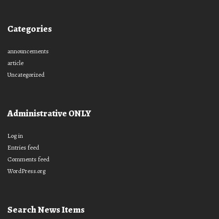
Categories
announcements
article
Uncategorized
Administrative ONLY
Log in
Entries feed
Comments feed
WordPress.org
Search News Items