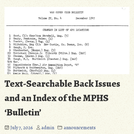
Text-Searchable Back Issues
and an Index of the MPHS
‘Bulletin’
July 7, 2026
admin
announcements