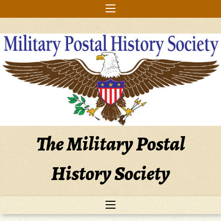
Skip
to
content
The Military Postal
History Society