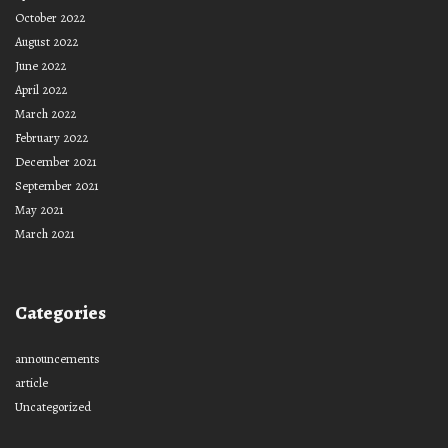
October 2022
August 2022
June 2022
April 2022
March 2022
February 2022
December 2021
September 2021
May 2021
March 2021
Categories
announcements
article
Uncategorized