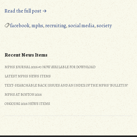
“MPHS
Read the full post →
Now
Has
facebook
,
mphs
,
recruiting
,
social media
,
society
a
FaceBook
Page”
Recent News Items
MPHS JOURNAL 2026 #3 NOW AVAILABLE FOR DOWNLOAD
LATEST MPHS NEWS ITEMS
TEXT-SEARCHABLE BACK ISSUES AND AN INDEX OF THE MPHS ‘BULLETIN’
MPHS AT BOSTON 2026
ONGOING 2026 NEWS ITEMS