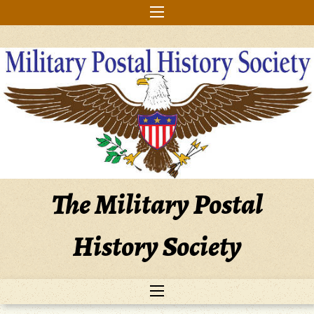
Skip
to
content
The Military Postal
History Society