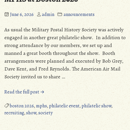
June 6, 2026
admin
announcements
As usual the Military Postal History Society was actively
engaged in another great philatelic show. In addition to
strong attendance by our members, we set up and
manned a great booth throughout the show. Booth
arrangements were planned and executed by Bob Grey,
Dave Kent, and Fred Reynolds. The American Air Mail
Society invited us to share …
“MPHS
Read the full post →
at
Boston
boston 2026
,
mphs
,
philatelic event
,
philatelic show
,
2026”
recruiting
,
show
,
society