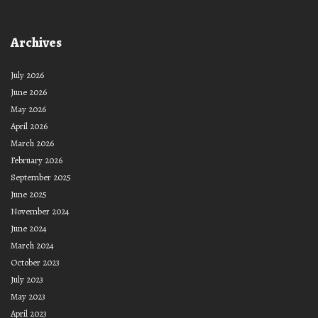
Archives
July 2026
June 2026
May 2026
April 2026
March 2026
February 2026
September 2025
June 2025
November 2024
June 2024
March 2024
October 2023
July 2023
May 2023
April 2023