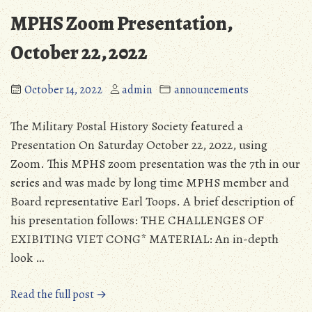
MPHS Zoom Presentation,
October 22, 2022
October 14, 2022
admin
announcements
The Military Postal History Society featured a
Presentation On Saturday October 22, 2022, using
Zoom. This MPHS zoom presentation was the 7th in our
series and was made by long time MPHS member and
Board representative Earl Toops. A brief description of
his presentation follows: THE CHALLENGES OF
EXIBITING VIET CONG* MATERIAL: An in-depth
look …
“MPHS
Read the full post →
Zoom