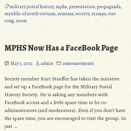
Presentation,
military postal history
,
mphs
,
presentation
,
propaganda
,
October
republic of south vietnam
,
seminar
,
society
,
stamps
,
viet
22,
cong
,
zoom
2022”
MPHS Now Has a FaceBook Page
May 3, 2021
admin
announcements
Society member Kurt Stauffer has taken the initiative
and set up a FaceBook page for the Military Postal
History Society. He is asking any members with
FaceBook access and a little spare time to be co-
administrators (and moderators). Even if you don’t have
the spare time, you are encouraged to visit the group. In
just …