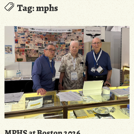
Tag:
mphs
MPHS at Boston 2026