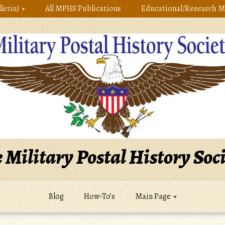
letin)
All MPHS Publications
Educational/Research M
 Military Postal History Soc
Blog
How-To’s
Main Page