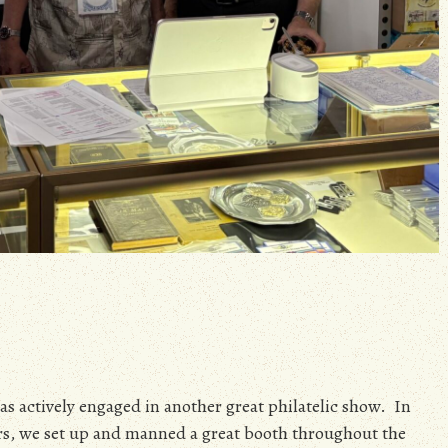
was actively engaged in another great philatelic show. In
s, we set up and manned a great booth throughout the