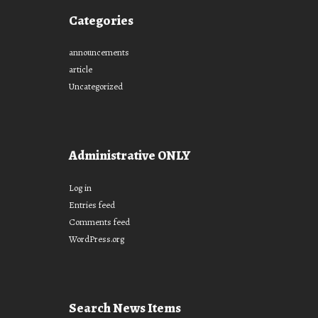
Categories
announcements
article
Uncategorized
Administrative ONLY
Log in
Entries feed
Comments feed
WordPress.org
Search News Items