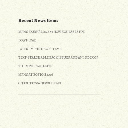
Recent News Items
MPHS JOURNAL 2026 #3 NOW AVAILABLE FOR
DOWNLOAD
LATEST MPHS NEWS ITEMS
TEXT-SEARCHABLE BACK ISSUES AND AN INDEX OF
THE MPHS ‘BULLETIN’
MPHS AT BOSTON 2026
ONGOING 2026 NEWS ITEMS