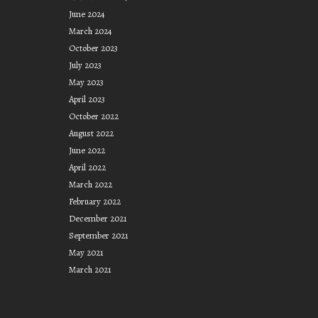
June 2024
March 2024
October 2023
July 2023
May 2023
April 2023
October 2022
August 2022
June 2022
April 2022
March 2022
February 2022
December 2021
September 2021
May 2021
March 2021