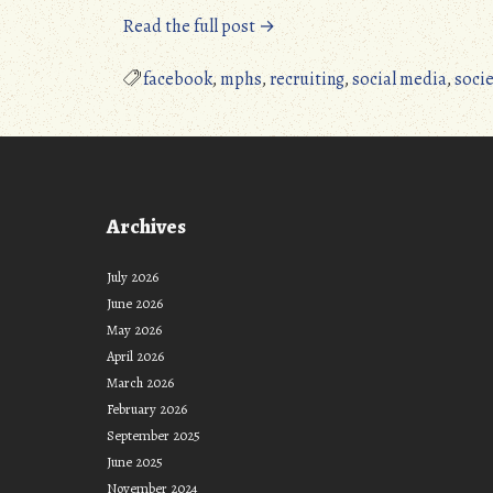
“MPHS
Read the full post →
Now
Has
facebook
,
mphs
,
recruiting
,
social media
,
socie
a
FaceBook
Page”
Archives
July 2026
June 2026
May 2026
April 2026
March 2026
February 2026
September 2025
June 2025
November 2024