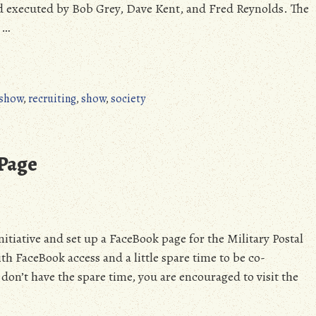
executed by Bob Grey, Dave Kent, and Fred Reynolds. The
 …
 show
,
recruiting
,
show
,
society
Page
itiative and set up a FaceBook page for the Military Postal
h FaceBook access and a little spare time to be co-
don’t have the spare time, you are encouraged to visit the