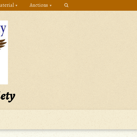
aterial
Auctions
iety