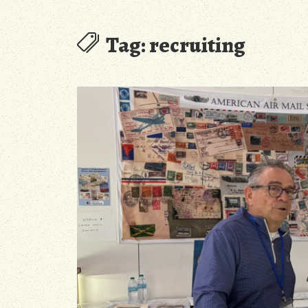
Tag:
recruiting