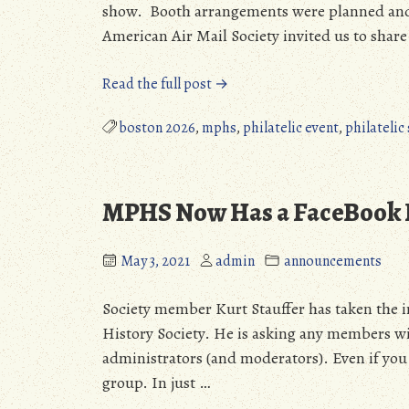
show. Booth arrangements were planned and 
American Air Mail Society invited us to share
“MPHS
Read the full post →
at
Boston
boston 2026
,
mphs
,
philatelic event
,
philatelic
2026”
MPHS Now Has a FaceBook 
May 3, 2021
admin
announcements
Society member Kurt Stauffer has taken the in
History Society. He is asking any members wit
administrators (and moderators). Even if you 
group. In just …