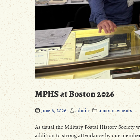
MPHS at Boston 2026
June 6, 2026
admin
announcements
As usual the Military Postal History Society 
addition to strong attendance by our member