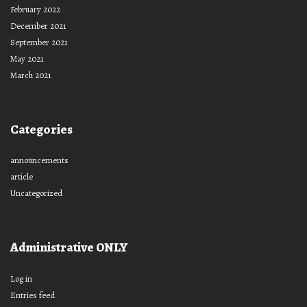
February 2022
December 2021
September 2021
May 2021
March 2021
Categories
announcements
article
Uncategorized
Administrative ONLY
Log in
Entries feed