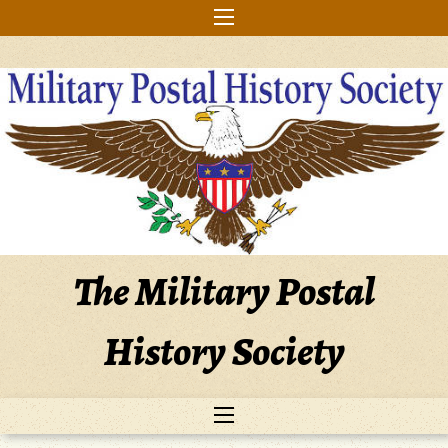
Skip
to
content
The Military Postal
History Society