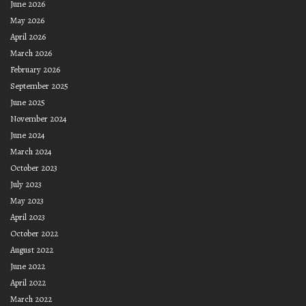
June 2026
May 2026
April 2026
March 2026
February 2026
September 2025
June 2025
November 2024
June 2024
March 2024
October 2023
July 2023
May 2023
April 2023
October 2022
August 2022
June 2022
April 2022
March 2022