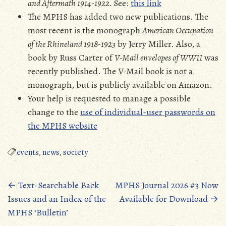
and Aftermath 1914-1922.
See:
this link
The MPHS has added two new publications. The
most recent is the monograph
American Occupation
of the Rhineland 1918-1923
by Jerry Miller. Also, a
book by Russ Carter of
V-Mail envelopes of WWII
was
recently published. The V-Mail book is not a
monograph, but is publicly available on Amazon.
Your help is requested to manage a possible
change to the
use of individual-user passwords on
the MPHS website
events
,
news
,
society
Posts
←
Text-Searchable Back
MPHS Journal 2026 #3 Now
Issues and an Index of the
Available for Download
→
navigation
MPHS ‘Bulletin’