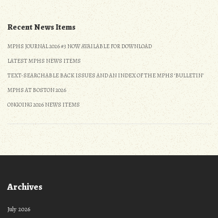
Recent News Items
MPHS JOURNAL 2026 #3 NOW AVAILABLE FOR DOWNLOAD
LATEST MPHS NEWS ITEMS
TEXT-SEARCHABLE BACK ISSUES AND AN INDEX OF THE MPHS ‘BULLETIN’
MPHS AT BOSTON 2026
ONGOING 2026 NEWS ITEMS
Archives
July 2026