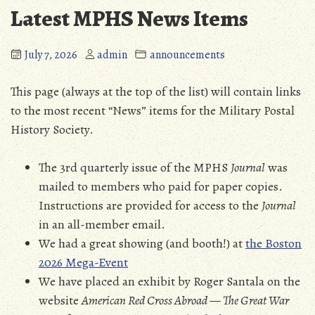
Latest MPHS News Items
July 7, 2026
admin
announcements
This page (always at the top of the list) will contain links
to the most recent “News” items for the Military Postal
History Society.
The 3rd quarterly issue of the MPHS
Journal
was
mailed to members who paid for paper copies.
Instructions are provided for access to the
Journal
in an all-member email.
We had a great showing (and booth!) at
the Boston
2026 Mega-Event
We have placed an exhibit by Roger Santala on the
website
American Red Cross Abroad — The Great War