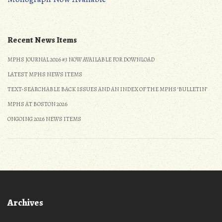
navigation
Recent News Items
MPHS JOURNAL 2026 #3 NOW AVAILABLE FOR DOWNLOAD
LATEST MPHS NEWS ITEMS
TEXT-SEARCHABLE BACK ISSUES AND AN INDEX OF THE MPHS ‘BULLETIN’
MPHS AT BOSTON 2026
ONGOING 2026 NEWS ITEMS
Archives