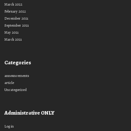
March 2022
February 2022
December 2021
September 2021
May 2021
March 2021
Categories
announcements
article
Uncategorized
Administrative ONLY
Log in