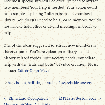
Like most special-interest Societies, we need to attract
new members! Your help is needed. Your action could
be as simple as placing Bulletin issues in your local
library. You do NOT need to be a Board member, you do
not have to hold office or attend meetings, in order to
help.
One of the ideas suggested to attract new members is
the creation of YouTube videos on military-postal-
history-related topics. Your Society needs immediate
help with the “nuts and bolts” of video creation. Please
contact
Editor Dann Mayo
back issues
,
bulletin
,
journal
,
pdf
,
searchable
,
society
Posts
←
Rhineland Occupation
MPHS at Boston 2026
→
Monograph Now Available