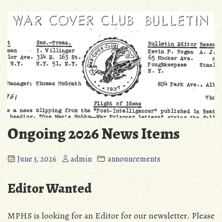
Ongoing 2026 News Items
June 3, 2026
admin
announcements
Editor Wanted
MPHS is looking for an Editor for our newsletter. Please