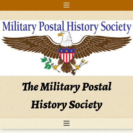
Skip
to
content
The Military Postal
History Society