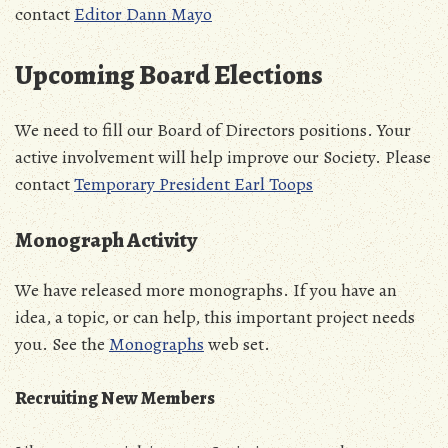
contact
Editor Dann Mayo
Upcoming Board Elections
We need to fill our Board of Directors positions. Your
active involvement will help improve our Society. Please
contact
Temporary President Earl Toops
Monograph Activity
We have released more monographs. If you have an
idea, a topic, or can help, this important project needs
you. See the
Monographs
web set.
Recruiting New Members