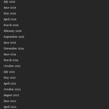
July 2026
June 2026
May 2026
April 2026
March 2026
February 2026
September 2025
June 2025
November 2024
June 2024
March 2024
October 2023
July 2023
May 2023
April 2023
October 2022
August 2022
June 2022
April 2022